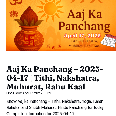
Aaj Ka Panchang – 2025-
04-17 | Tithi, Nakshatra,
Muhurat, Rahu Kaal
Pintu Saw
April 17, 2025
1:11 PM
Know Aaj ka Panchang – Tithi, Nakshatra, Yoga, Karan,
Rahukal and Shubh Muhurat. Hindu Panchang for today.
Complete information for 2025-04-17.