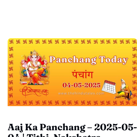
Aaj Ka Panchang – 2025-05-