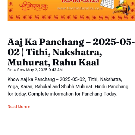
Aaj Ka Panchang – 2025-05-
02 | Tithi, Nakshatra,
Muhurat, Rahu Kaal
Pintu Saw
May 2, 2025
9:43 AM
Know Aaj ka Panchang – 2025-05-02, Tithi, Nakshatra,
Yoga, Karan, Rahukal and Shubh Muhurat. Hindu Panchang
for today. Complete information for Panchang Today.
Read More »