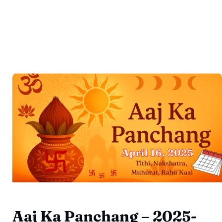
Aaj Ka Panchang – 2025-