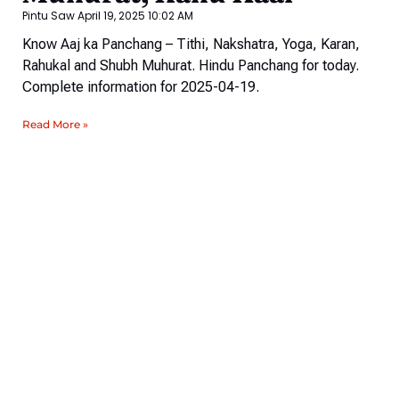
Pintu Saw
April 19, 2025
10:02 AM
Know Aaj ka Panchang – Tithi, Nakshatra, Yoga, Karan,
Rahukal and Shubh Muhurat. Hindu Panchang for today.
Complete information for 2025-04-19.
Read More »