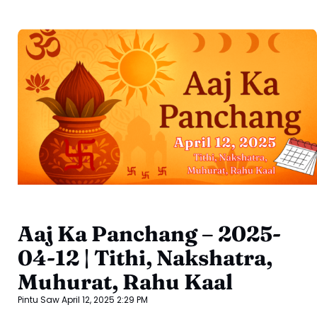
Aaj Ka Panchang – 2025-
04-12 | Tithi, Nakshatra,
Muhurat, Rahu Kaal
Pintu Saw
April 12, 2025
2:29 PM