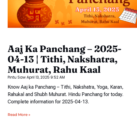
Aaj Ka Panchang – 2025-
04-13 | Tithi, Nakshatra,
Muhurat, Rahu Kaal
Pintu Saw
April 13, 2025
9:52 AM
Know Aaj ka Panchang – Tithi, Nakshatra, Yoga, Karan,
Rahukal and Shubh Muhurat. Hindu Panchang for today.
Complete information for 2025-04-13.
Read More »