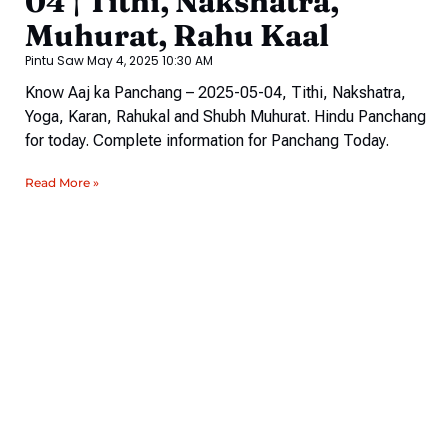
04 | Tithi, Nakshatra,
Muhurat, Rahu Kaal
Pintu Saw
May 4, 2025
10:30 AM
Know Aaj ka Panchang – 2025-05-04, Tithi, Nakshatra,
Yoga, Karan, Rahukal and Shubh Muhurat. Hindu Panchang
for today. Complete information for Panchang Today.
Read More »