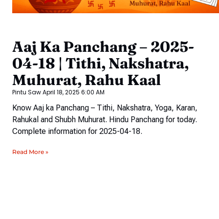
Aaj Ka Panchang – 2025-
04-18 | Tithi, Nakshatra,
Muhurat, Rahu Kaal
Pintu Saw
April 18, 2025
6:00 AM
Know Aaj ka Panchang – Tithi, Nakshatra, Yoga, Karan,
Rahukal and Shubh Muhurat. Hindu Panchang for today.
Complete information for 2025-04-18.
Read More »