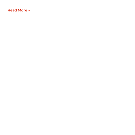
Read More »