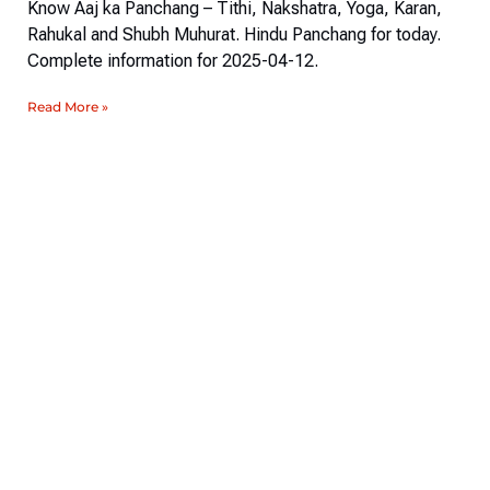
Know Aaj ka Panchang – Tithi, Nakshatra, Yoga, Karan,
Rahukal and Shubh Muhurat. Hindu Panchang for today.
Complete information for 2025-04-12.
Read More »