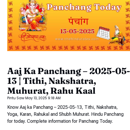
Aaj Ka Panchang – 2025-05-
13 | Tithi, Nakshatra,
Muhurat, Rahu Kaal
Pintu Saw
May 13, 2025
9:18 AM
Know Aaj ka Panchang – 2025-05-13, Tithi, Nakshatra,
Yoga, Karan, Rahukal and Shubh Muhurat. Hindu Panchang
for today. Complete information for Panchang Today.