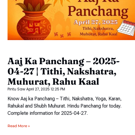
Aaj Ka Panchang – 2025-
04-27 | Tithi, Nakshatra,
Muhurat, Rahu Kaal
Pintu Saw
April 27, 2025
12:25 PM
Know Aaj ka Panchang – Tithi, Nakshatra, Yoga, Karan,
Rahukal and Shubh Muhurat. Hindu Panchang for today.
Complete information for 2025-04-27.
Read More »