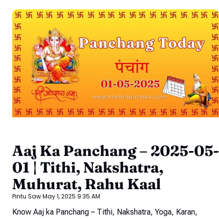
Aaj Ka Panchang – 2025-05-
01 | Tithi, Nakshatra,
Muhurat, Rahu Kaal
Pintu Saw
May 1, 2025
9:35 AM
Know Aaj ka Panchang – Tithi, Nakshatra, Yoga, Karan,