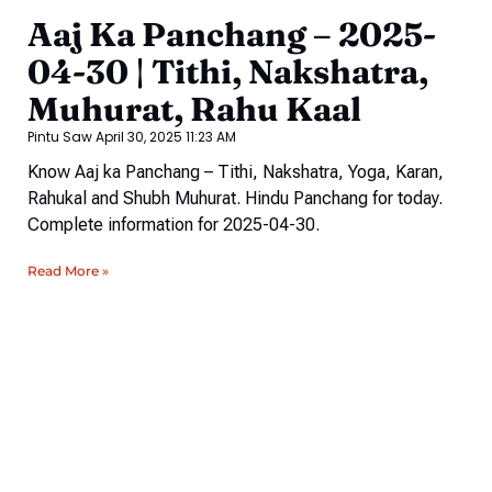
Aaj Ka Panchang – 2025-
04-30 | Tithi, Nakshatra,
Muhurat, Rahu Kaal
Pintu Saw
April 30, 2025
11:23 AM
Know Aaj ka Panchang – Tithi, Nakshatra, Yoga, Karan,
Rahukal and Shubh Muhurat. Hindu Panchang for today.
Complete information for 2025-04-30.
Read More »