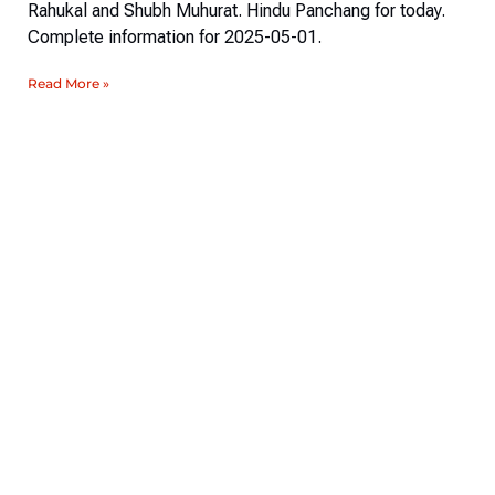
Rahukal and Shubh Muhurat. Hindu Panchang for today.
Complete information for 2025-05-01.
Read More »