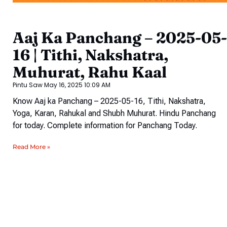
Aaj Ka Panchang – 2025-05-
16 | Tithi, Nakshatra,
Muhurat, Rahu Kaal
Pintu Saw
May 16, 2025
10:09 AM
Know Aaj ka Panchang – 2025-05-16, Tithi, Nakshatra,
Yoga, Karan, Rahukal and Shubh Muhurat. Hindu Panchang
for today. Complete information for Panchang Today.
Read More »