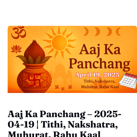
Aaj Ka Panchang – 2025-
04-19 | Tithi, Nakshatra,
Muhurat, Rahu Kaal