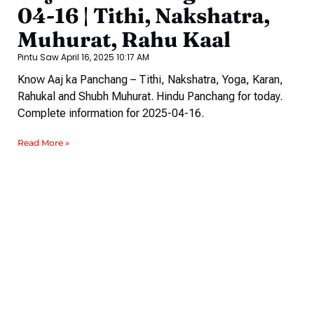
04-16 | Tithi, Nakshatra,
Muhurat, Rahu Kaal
Pintu Saw
April 16, 2025
10:17 AM
Know Aaj ka Panchang – Tithi, Nakshatra, Yoga, Karan,
Rahukal and Shubh Muhurat. Hindu Panchang for today.
Complete information for 2025-04-16.
Read More »