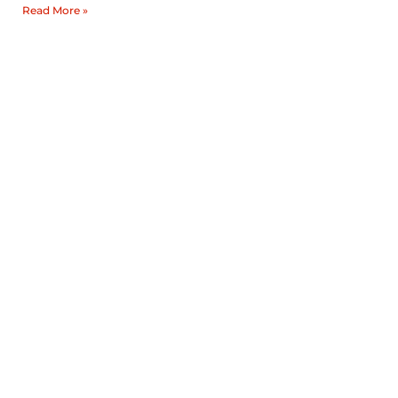
Read More »