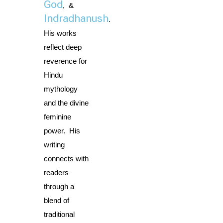
God
,  & 
Indradhanush
. 
His works 
reflect deep 
reverence for 
Hindu 
mythology 
and the divine 
feminine 
power.  His 
writing 
connects with 
readers 
through a 
blend of 
traditional 