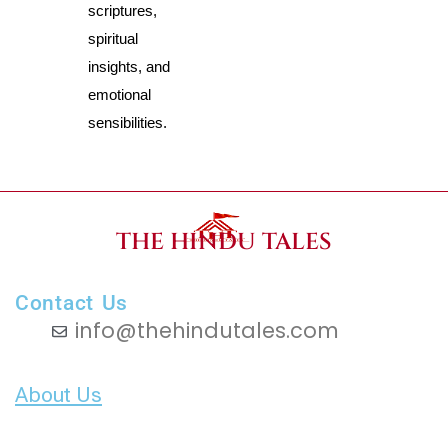
scriptures, 
spiritual 
insights, and 
emotional 
sensibilities.
THE HINDU TALES
Contact Us
info@thehindutales.com
About Us