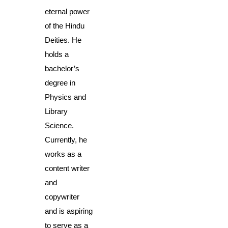
eternal power 
of the Hindu 
Deities. He 
holds a 
bachelor’s 
degree in 
Physics and 
Library 
Science. 
Currently, he 
works as a 
content writer 
and 
copywriter 
and is aspiring 
to serve as a 