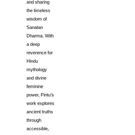
and sharing 
the timeless 
wisdom of 
Sanatan 
Dharma. With 
a deep 
reverence for 
Hindu 
mythology 
and divine 
feminine 
power, Pintu’s 
work explores 
ancient truths 
through 
accessible, 