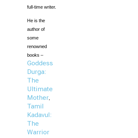
full-time writer.
He is the 
author of 
some 
renowned 
books – 
Goddess
Durga:
The
Ultimate
Mother
, 
Tamil
Kadavul:
The
Warrior