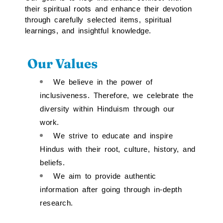
their spiritual roots and enhance their devotion
through carefully selected items, spiritual
learnings, and insightful knowledge.
Our Values
We believe in the power of
inclusiveness. Therefore, we celebrate the
diversity within Hinduism through our
work.
We strive to educate and inspire
Hindus with their root, culture, history, and
beliefs.
We aim to provide authentic
information after going through in-depth
research.