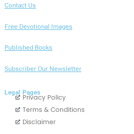
Contact Us
Free Devotional Images
Published Books
Subscriber Our Newsletter
Legal Pages
Privacy Policy
Terms & Conditions
Disclaimer