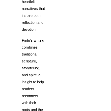
heartfelt 
narratives that 
inspire both 
reflection and 
devotion.
Pintu’s writing 
combines 
traditional 
scripture, 
storytelling, 
and spiritual 
insight to help 
readers 
reconnect 
with their 
roots and the 