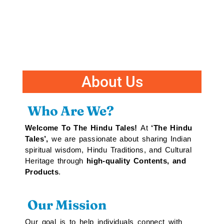
About Us
Who Are We?
Welcome To The Hindu Tales!
At
‘The Hindu
Tales’,
we are passionate about sharing Indian
spiritual wisdom, Hindu Traditions, and Cultural
Heritage through
high-quality Contents, and
Products
.
Our Mission
Our goal is to help individuals connect with