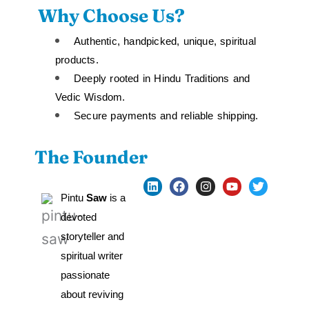
Why Choose Us?
Authentic, handpicked, unique, spiritual
products.
Deeply rooted in Hindu Traditions and
Vedic Wisdom.
Secure payments and reliable shipping.
The Founder
L
F
I
Y
T
i
a
n
o
w
Pintu
 Saw 
is a 
n
c
s
u
i
k
e
t
t
t
devoted 
e
b
a
u
t
storyteller and 
d
o
g
b
e
i
o
r
e
r
spiritual writer 
n
k
a
m
passionate 
about reviving 