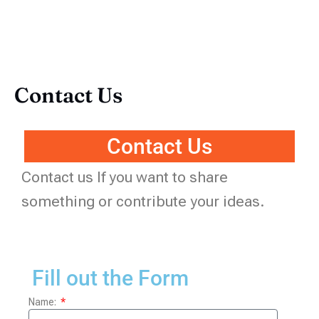
Contact Us
Contact Us
Contact us If you want to share
something or contribute your ideas.
Fill out the Form
Name: