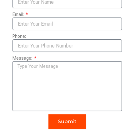
Email:
Phone:
Message:
Submit