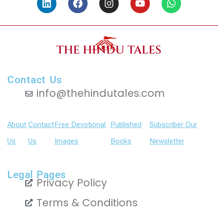
i
a
n
o
h
n
c
s
u
a
k
e
t
t
t
e
b
a
u
s
d
o
g
b
a
THE HINDU TALES
i
o
r
e
p
n
k
a
p
m
Contact Us
info@thehindutales.com
About
Contact
Free Devotional
Published
Subscriber Our
Us
Us
Images
Books
Newsletter
Legal Pages
Privacy Policy
Terms & Conditions