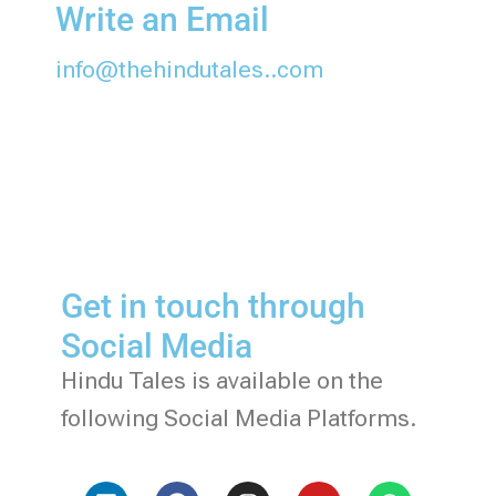
Write an Email
info@thehindutales..com
Get in touch through
Social Media
Hindu Tales is available on the
following Social Media Platforms.
L
F
I
Y
W