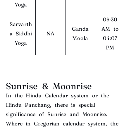
Yoga
05:30
Sarvarth
Ganda
AM to
a Siddhi
NA
Moola
04:07
Yoga
PM
Sunrise & Moonrise
In the Hindu Calendar system or the
Hindu Panchang, there is special
significance of Sunrise and Moonrise.
Where in Gregorian calendar system, the