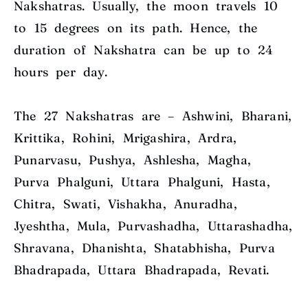
Nakshatras. Usually, the moon travels 1
0
to 15 degrees
on its path. Hence, the
duration of Nakshatra can be up to 24
hours per day.
The 27 Nakshatras are – Ashwini, Bharani,
Krittika, Rohini, Mrigashira, Ardra,
Punarvasu, Pushya, Ashlesha, Magha,
Purva Phalguni, Uttara Phalguni, Hasta,
Chitra, Swati, Vishakha, Anuradha,
Jyeshtha, Mula, Purvashadha, Uttarashadha,
Shravana, Dhanishta, Shatabhisha, Purva
Bhadrapada, Uttara Bhadrapada, Revati.