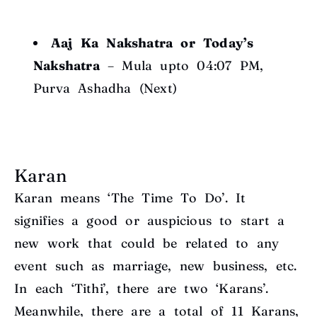
Aaj Ka Nakshatra or Today’s
Nakshatra
– Mula upto 04:07 PM,
Purva Ashadha (Next)
Karan
Karan means ‘The Time To Do’. It
signifies a good or auspicious to start a
new work that could be related to any
event such as marriage, new business, etc.
In each ‘Tithi’, there are two ‘Karans’.
Meanwhile, there are a total of 11 Karans,