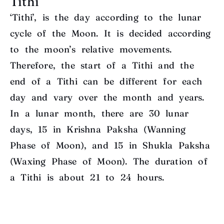
Tithi
‘Tithi’, is the day according to the lunar
cycle of the Moon. It is decided according
to the moon’s relative movements.
Therefore, the start of a Tithi and the
end of a Tithi can be different for each
day and vary over the month and years.
In a lunar month, there are 30 lunar
days, 15 in Krishna Paksha (Wanning
Phase of Moon), and 15 in Shukla Paksha
(Waxing Phase of Moon). The duration of
a Tithi is about 21 to 24 hours.