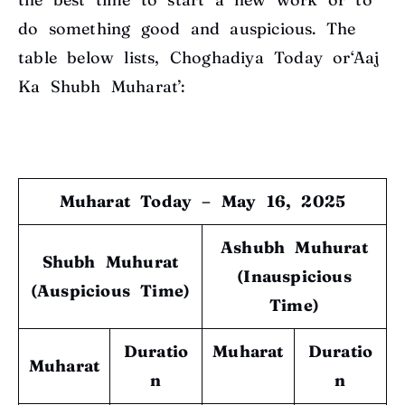
do something good and auspicious. The
table below lists, Choghadiya Today or‘Aaj
Ka Shubh Muharat’:
Muharat Today – May 16, 2025
Ashubh Muhurat
Shubh Muhurat
(Inauspicious
(Auspicious Time)
Time)
Duratio
Muharat
Duratio
Muharat
n
n