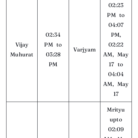
02:23
PM to
04:07
02:34
PM,
Vijay
PM to
02:22
Varjyam
Muhurat
03:28
AM, May
PM
17 to
04:04
AM, May
17
Mrityu
upto
02:09