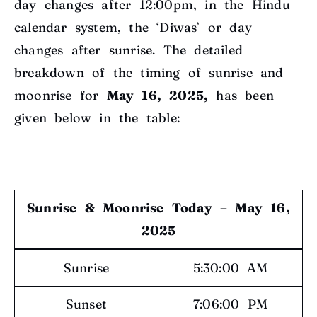
day changes after 12:00pm, in the Hindu
calendar system, the ‘Diwas’ or day
changes after sunrise. The detailed
breakdown of the timing of sunrise and
moonrise for
May 16, 2025,
has been
given below in the table:
Sunrise & Moonrise Today – May 16,
2025
Sunrise
5:30:00 AM
Sunset
7:06:00 PM