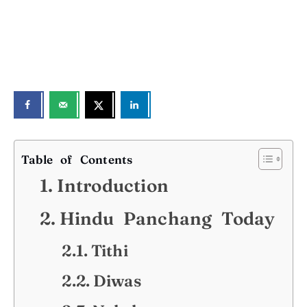
Table of Contents
Introduction
Hindu Panchang Today
Tithi
Diwas