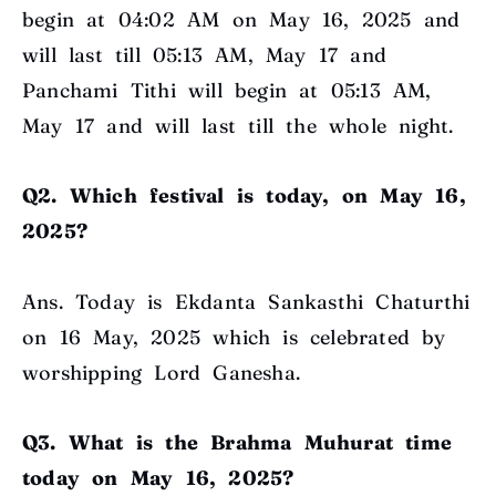
begin at 04:02 AM on May 16, 2025 and
will last till 05:13 AM, May 17 and
Panchami Tithi will begin at 05:13 AM,
May 17 and will last till the whole night.
Q2. Which festival is today, on May 16,
2025?
Ans. Today is Ekdanta Sankasthi Chaturthi
on 16 May, 2025 which is celebrated by
worshipping Lord Ganesha.
Q3. What is the Brahma Muhurat time
today on May 16, 2025?