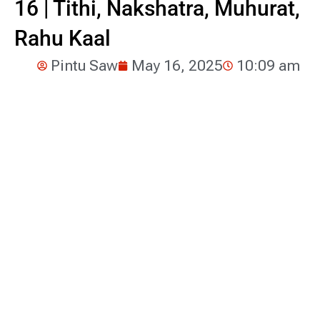
16 | Tithi, Nakshatra, Muhurat,
Rahu Kaal
Pintu Saw
May 16, 2025
10:09 am