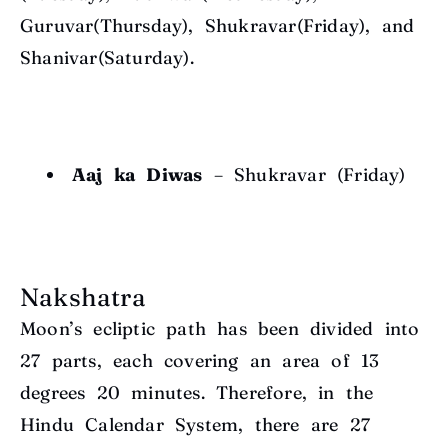
Guruvar(Thursday), Shukravar(Friday), and
Shanivar(Saturday).
Aaj ka Diwas
– Shukravar (Friday)
Nakshatra
Moon’s ecliptic path has been divided into
27 parts, each covering an area of 13
degrees
20 minutes. Therefore, in the
Hindu Calendar System, there are 27