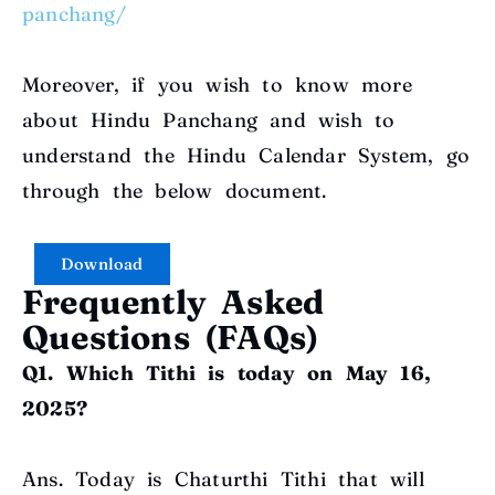
panchang/
Moreover, if you wish to know more
about Hindu Panchang and wish to
understand the Hindu Calendar System, go
through the below document
.
Download
Frequently Asked
Questions (FAQs)
Q1. Which Tithi is today on May 16,
2025?
Ans. Today is Chaturthi Tithi that will