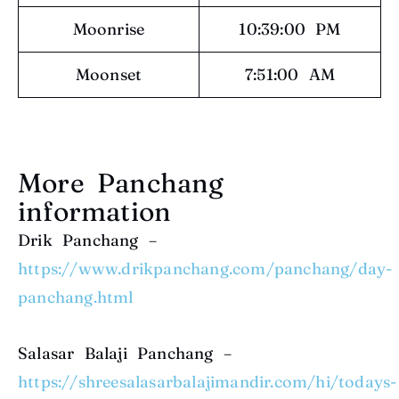
Moonrise
10:39:00 PM
Moonset
7:51:00 AM
More Panchang
information
Drik Panchang –
https://www.drikpanchang.com/panchang/day-
panchang.html
Salasar Balaji Panchang –
https://shreesalasarbalajimandir.com/hi/todays-