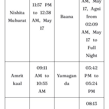
AM, May
11:57 PM
17, Agni
Nishita
to 12:38
Baana
from
Muhurat
AM, May
02:09
17
AM, May
17 to
Full
Night
09:11
03:42
Amrit
AM to
Yamagan
PM to
kaal
10:55
da
05:24
AM
PM
08:13