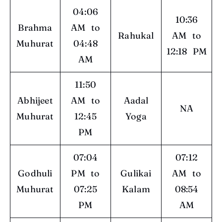
04:06
10:36
Brahma
AM to
Rahukal
AM to
Muhurat
04:48
12:18 PM
AM
11:50
Abhijeet
AM to
Aadal
NA
Muhurat
12:45
Yoga
PM
07:04
07:12
Godhuli
PM to
Gulikai
AM to
Muhurat
07:25
Kalam
08:54
PM
AM