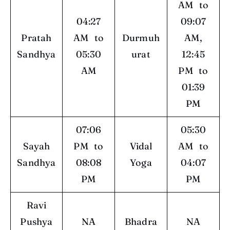
AM to
04:27
09:07
Pratah
AM to
Durmuh
AM,
Sandhya
05:30
urat
12:45
AM
PM to
01:39
PM
07:06
05:30
Sayah
PM to
Vidal
AM to
Sandhya
08:08
Yoga
04:07
PM
PM
Ravi
Pushya
NA
Bhadra
NA