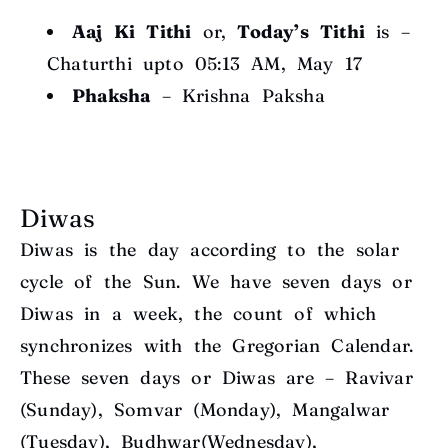
Aaj Ki Tithi
or,
Today’s Tithi
is –
Chaturthi upto 05:13 AM, May 17
Phaksha
– Krishna Paksha
Diwas
Diwas is the day according to the solar
cycle of the Sun. We have seven days or
Diwas in a week, the count of which
synchronizes with the Gregorian Calendar.
These seven days or Diwas are – Ravivar
(Sunday), Somvar (Monday), Mangalwar
(Tuesday), Budhwar(Wednesday),