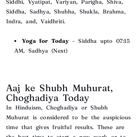
Siddhi, Vyatipat, Variyan, Parigha, Shiva,
Siddha, Sadhya, Shubha, Shukla, Brahma,
Indra, and, Vaidhriti.
Yoga for Today
– Siddha upto 07:15
AM, Sadhya (Next)
Aaj ke Shubh Muhurat,
Choghadiya Today
In Hinduism, Choghadiya or Shubh
Muhurat is considered to be the auspicious
time that gives fruitful results. These are
the best time to start a new work or to