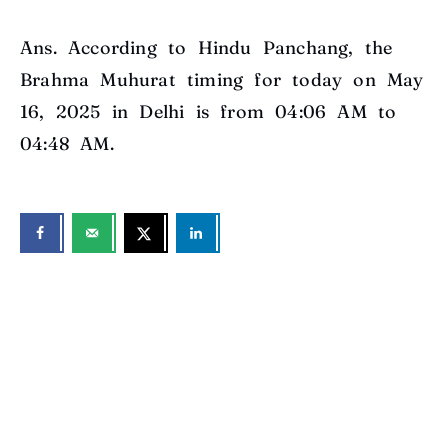
Ans. According to Hindu Panchang, the
Brahma Muhurat timing for today on May
16, 2025 in Delhi is from 04:06 AM to
04:48 AM.