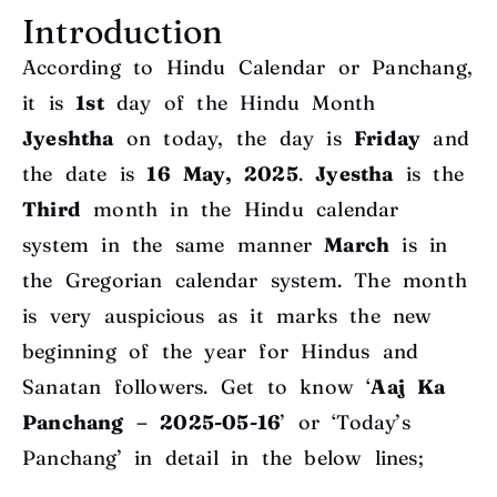
Introduction
According to Hindu Calendar or Panchang,
it is
1st
day of the Hindu Month
Jyeshtha
on today, the day is
Friday
and
the date is
16 May
, 2025
.
Jyestha
is the
Third
month
in the Hindu calendar
system in the same manner
March
is in
the Gregorian calendar system. The month
is very auspicious as it marks the new
beginning of the year for Hindus and
Sanatan followers. Get to know ‘
Aaj Ka
Panchang – 2025-05-16
’ or ‘Today’s
Panchang’ in detail in the below lines;