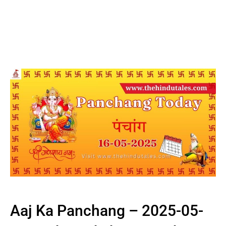
Aaj Ka Panchang – 2025-05-