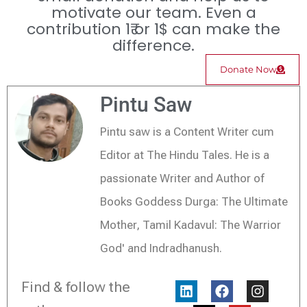
motivate our team. Even a
contribution 1₹ or 1$ can make the
difference.
Donate Now
Pintu Saw
Pintu saw is a Content Writer cum
Editor at The Hindu Tales. He is a
passionate Writer and Author of
Books Goddess Durga: The Ultimate
Mother, Tamil Kadavul: The Warrior
God' and Indradhanush.
L
X
F
Y
I
Find & follow the
i
-
a
o
n