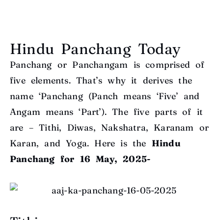
Hindu Panchang Today
Panchang or Panchangam is comprised of
five elements. That’s why it derives the
name ‘Panchang (Panch means ‘Five’ and
Angam means ‘Part’). The five parts of it
are – Tithi, Diwas, Nakshatra, Karanam or
Karan, and Yoga. Here is the
Hindu
Panchang for 16 May, 2025-