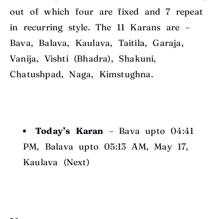
out of which four are fixed and 7 repeat
in recurring style. The 11 Karans are –
Bava, Balava, Kaulava, Taitila, Garaja,
Vanija, Vishti (Bhadra), Shakuni,
Chatushpad, Naga, Kimstughna.
Today’s Karan
– Bava upto 04:41
PM, Balava upto 05:13 AM, May 17,
Kaulava (Next)