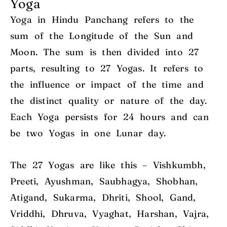
Yoga
Yoga in Hindu Panchang refers to the
sum of the Longitude of the Sun and
Moon. The sum is then divided into 27
parts, resulting to 27 Yogas. It refers to
the influence or impact of the time and
the distinct quality or nature of the day.
Each Yoga persists for 24 hours and can
be two Yogas in one Lunar day.
The 27 Yogas are like this – Vishkumbh,
Preeti, Ayushman, Saubhagya, Shobhan,
Atigand, Sukarma, Dhriti, Shool, Gand,
Vriddhi, Dhruva, Vyaghat, Harshan, Vajra,