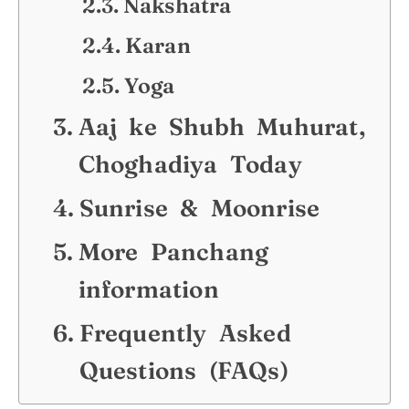
Nakshatra
Karan
Yoga
Aaj ke Shubh Muhurat,
Choghadiya Today
Sunrise & Moonrise
More Panchang
information
Frequently Asked
Questions (FAQs)