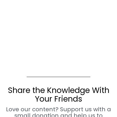
Share the Knowledge With
Your Friends
Love our content? Support us with a
small donation and help us to