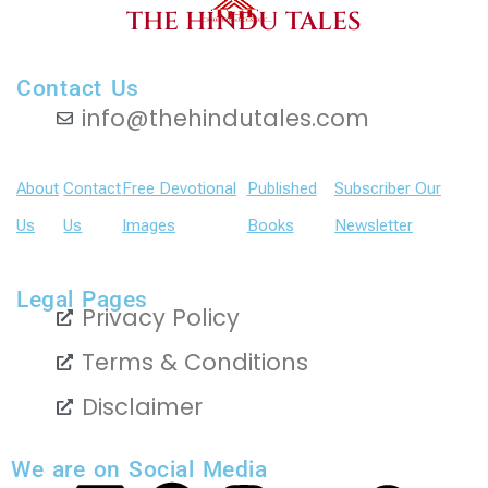
THE HINDU TALES
Contact Us
info@thehindutales.com
About
Contact
Free Devotional
Published
Subscriber Our
Us
Us
Images
Books
Newsletter
Legal Pages
Privacy Policy
Terms & Conditions
Disclaimer
We are on Social Media