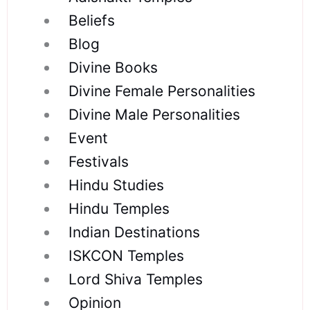
Beliefs
Blog
Divine Books
Divine Female Personalities
Divine Male Personalities
Event
Festivals
Hindu Studies
Hindu Temples
Indian Destinations
ISKCON Temples
Lord Shiva Temples
Opinion