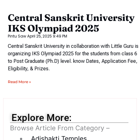
Central Sanskrit University
IKS Olympiad 2025
Pintu Saw
April 25, 2025
9:49 PM
Central Sanskrit University in collaboration with Little Guru is
organizing IKS Olympiad 2025 for the students from class 6
to Post Graduate (Ph.D) level. know Dates, Application Fee,
Eligibility, & Prizes.
Read More »
Explore More:
Browse Article From Category –
Adishakti Temples