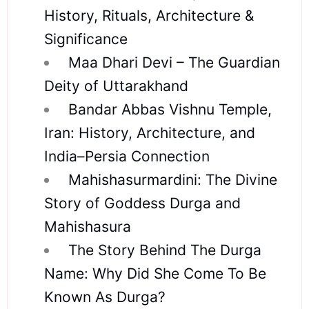
History, Rituals, Architecture &
Significance
Maa Dhari Devi – The Guardian
Deity of Uttarakhand
Bandar Abbas Vishnu Temple,
Iran: History, Architecture, and
India–Persia Connection
Mahishasurmardini: The Divine
Story of Goddess Durga and
Mahishasura
The Story Behind The Durga
Name: Why Did She Come To Be
Known As Durga?