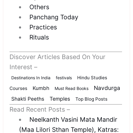
Others
Panchang Today
Practices
Rituals
Discover Articles Based On Your
Interest –
Hindu Studies
Destinations In India
festivals
Navdurga
Kumbh
Courses
Must Read Books
Shakti Peeths
Temples
Top Blog Posts
Read Recent Posts –
Neelkanth Vasini Mata Mandir
(Maa Lilori Sthan Temple), Katras: