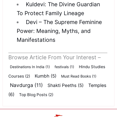
Kuldevi: The Divine Guardian
To Protect Family Lineage
Devi – The Supreme Feminine
Power: Meaning, Myths, and
Manifestations
Browse Article From Your Interest –
Hindu Studies
Destinations In India
(1)
festivals
(1)
Kumbh
(5)
Courses
(2)
Must Read Books
(1)
Navdurga
(11)
Shakti Peeths
(5)
Temples
(6)
Top Blog Posts
(2)