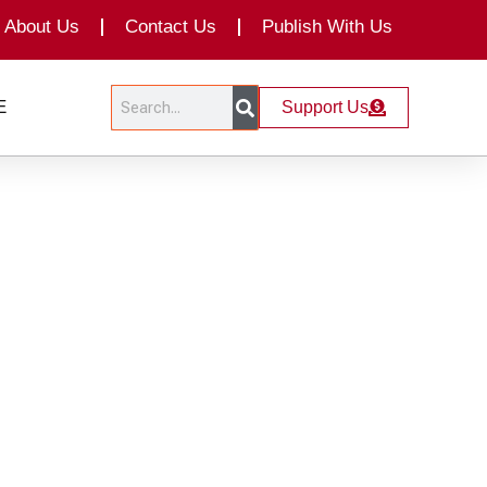
About Us
Contact Us
Publish With Us
Search
Search
E
Support Us