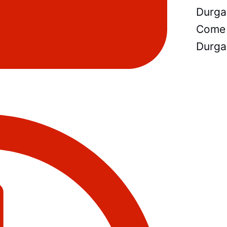
Durga
Come 
Durga