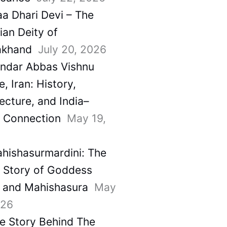
a Dhari Devi – The
ian Deity of
akhand
July 20, 2026
ndar Abbas Vishnu
, Iran: History,
ecture, and India–
a Connection
May 19,
hishasurmardini: The
e Story of Goddess
 and Mahishasura
May
026
e Story Behind The