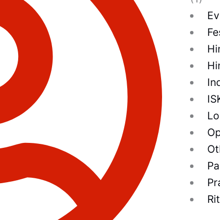
Ev
Fe
Hi
Hi
In
IS
Lo
Op
Ot
Pa
Pr
Ri