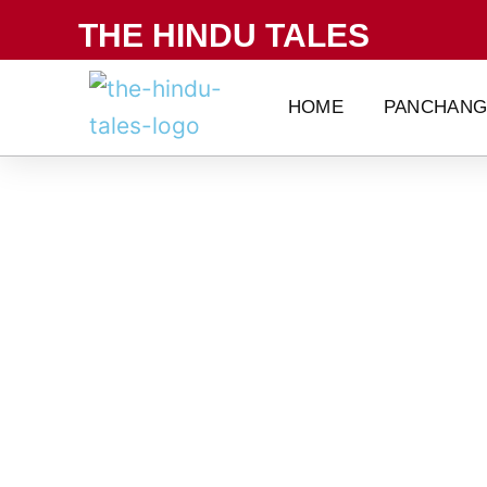
Skip
THE HINDU TALES
to
content
HOME
PANCHAN