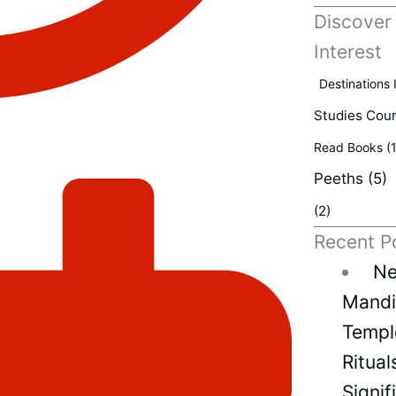
Discover
Interest
Destinations 
Studies Cou
Read Books
(1
Peeths
(5)
(2)
Recent P
Ne
Mandir
Temple
Ritual
Signif