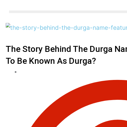
The Story Behind The Durga N
To Be Known As Durga?