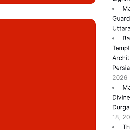
Ma
Guard
Uttar
Ba
Temple
Archit
Persi
2026
Ma
Divin
Durga
18, 2
Th