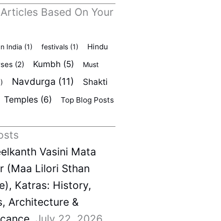
 Articles Based On Your
Hindu
In India
(1)
festivals
(1)
Kumbh
(5)
rses
(2)
Must
Navdurga
(11)
Shakti
)
Temples
(6)
Top Blog Posts
osts
elkanth Vasini Mata
 (Maa Lilori Sthan
), Katras: History,
s, Architecture &
icance
July 22, 2026