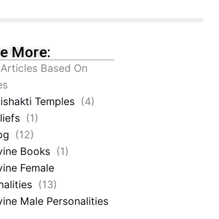
re More:
 Articles Based On
es
ishakti Temples
(4)
liefs
(1)
og
(12)
vine Books
(1)
vine Female
alities
(13)
vine Male Personalities