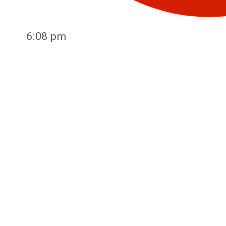
6:08 pm