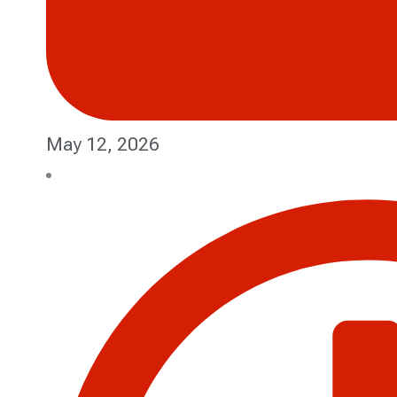
May 12, 2026