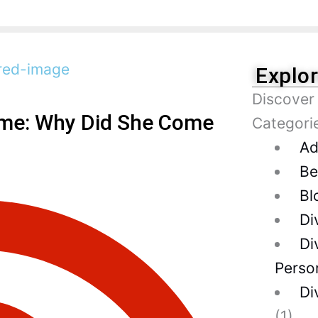
Explo
Discover
ame: Why Did She Come
Categori
Ad
Be
Bl
Di
Di
Person
Di
(1)