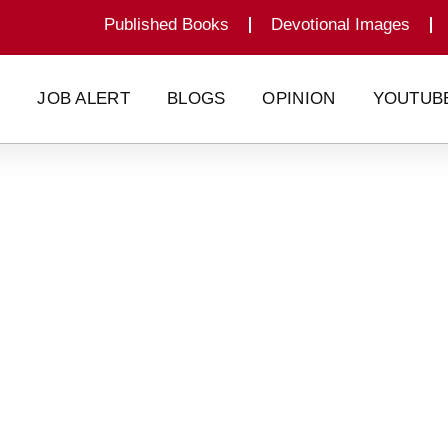
Published Books
Devotional Images
G
JOB ALERT
BLOGS
OPINION
YOUTUB