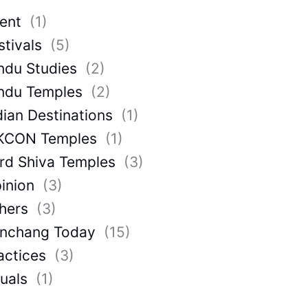
ent
(1)
stivals
(5)
ndu Studies
(2)
ndu Temples
(2)
dian Destinations
(1)
KCON Temples
(1)
rd Shiva Temples
(3)
inion
(3)
hers
(3)
nchang Today
(15)
actices
(3)
tuals
(1)