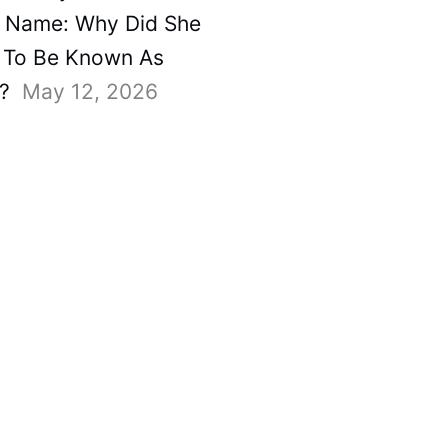
 Name: Why Did She
To Be Known As
?
May 12, 2026