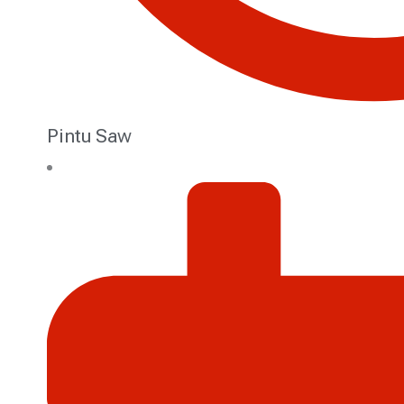
Pintu Saw