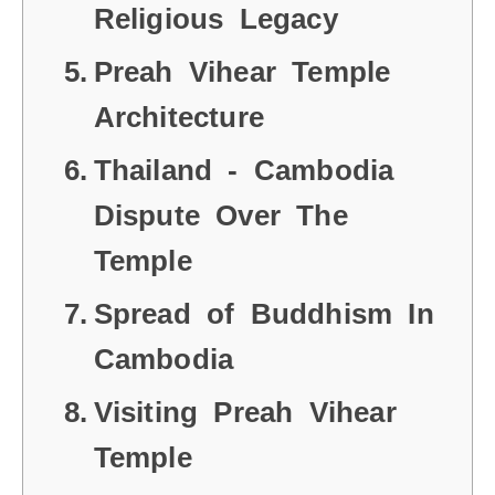
Religious Legacy
Preah Vihear Temple
Architecture
Thailand - Cambodia
Dispute Over The
Temple
Spread of Buddhism In
Cambodia
Visiting Preah Vihear
Temple