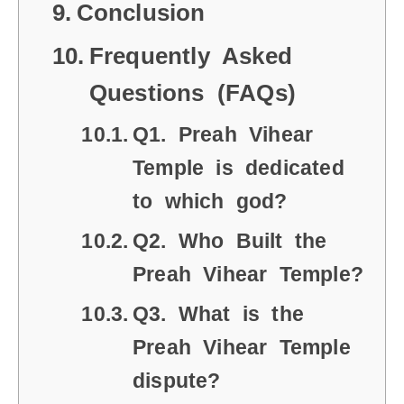
Conclusion
Frequently Asked
Questions (FAQs)
Q1. Preah Vihear
Temple is dedicated
to which god?
Q2. Who Built the
Preah Vihear Temple?
Q3. What is the
Preah Vihear Temple
dispute?