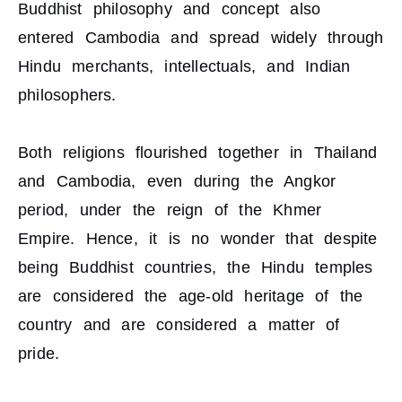
Buddhist philosophy and concept also
entered Cambodia and spread widely through
Hindu merchants, intellectuals, and Indian
philosophers.
Both religions flourished together in Thailand
and Cambodia, even during the Angkor
period, under the reign of the Khmer
Empire. Hence, it is no wonder that despite
being Buddhist countries, the Hindu temples
are considered the age-old heritage of the
country and are considered a matter of
pride.