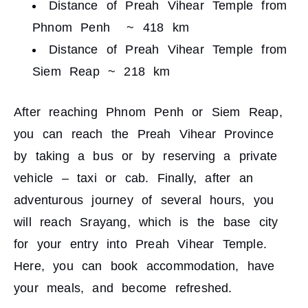
Distance of Preah Vihear Temple from
Phnom Penh ~ 418 km
Distance of Preah Vihear Temple from
Siem Reap ~ 218 km
After reaching Phnom Penh or Siem Reap,
you can reach the Preah Vihear Province
by taking a bus or by reserving a private
vehicle – taxi or cab. Finally, after an
adventurous journey of several hours, you
will reach Srayang, which is the base city
for your entry into Preah Vihear Temple.
Here, you can book accommodation, have
your meals, and become refreshed.