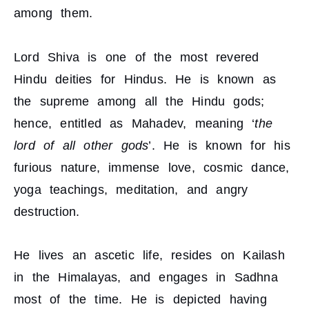
among them.
Lord Shiva is one of the most revered
Hindu deities for Hindus. He is known as
the supreme among all the Hindu gods;
hence, entitled as Mahadev, meaning ‘
the
lord of all other gods
’. He is known for his
furious nature, immense love, cosmic dance,
yoga teachings, meditation, and angry
destruction.
He lives an ascetic life, resides on Kailash
in the Himalayas, and engages in Sadhna
most of the time. He is depicted having