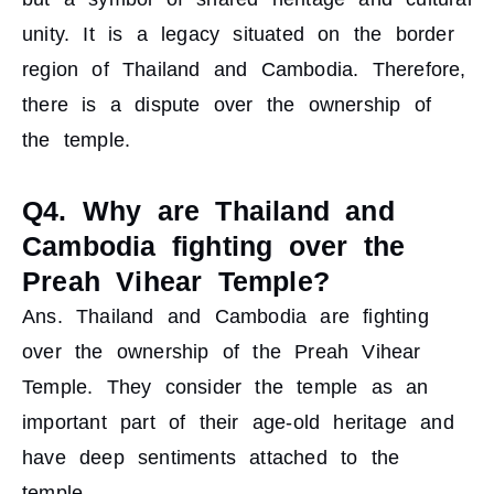
unity. It is a legacy situated on the border
region of Thailand and Cambodia. Therefore,
there is a dispute over the ownership of
the temple.
Q4. Why are Thailand and
Cambodia fighting over the
Preah Vihear Temple?
Ans. Thailand and Cambodia are fighting
over the ownership of the Preah Vihear
Temple. They consider the temple as an
important part of their age-old heritage and
have deep sentiments attached to the
temple.