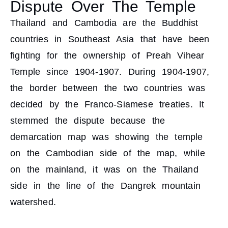
Dispute Over The Temple
Thailand and Cambodia are the Buddhist
countries in Southeast Asia that have been
fighting for the ownership of Preah Vihear
Temple since 1904-1907. During 1904-1907,
the border between the two countries was
decided by the Franco-Siamese treaties. It
stemmed the dispute because the
demarcation map was showing the temple
on the Cambodian side of the map, while
on the mainland, it was on the Thailand
side in the line of the Dangrek mountain
watershed.