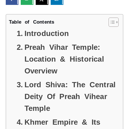
Table of Contents
Introduction
Preah Vihar Temple:
Location & Historical
Overview
Lord Shiva: The Central
Deity Of Preah Vihear
Temple
Khmer Empire & Its