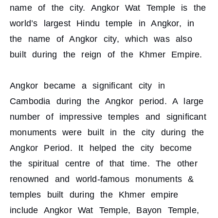
name of the city. Angkor Wat Temple is the
world’s largest Hindu temple in Angkor, in
the name of Angkor city, which was also
built during the reign of the Khmer Empire.
Angkor became a significant city in
Cambodia during the Angkor period. A large
number of impressive temples and significant
monuments were built in the city during the
Angkor Period. It helped the city become
the spiritual centre of that time. The other
renowned and world-famous monuments &
temples built during the Khmer empire
include Angkor Wat Temple, Bayon Temple,