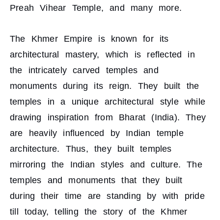
Preah Vihear Temple, and many more.
The Khmer Empire is known for its
architectural mastery, which is reflected in
the intricately carved temples and
monuments during its reign. They built the
temples in a unique architectural style while
drawing inspiration from Bharat (India). They
are heavily influenced by Indian temple
architecture. Thus, they built temples
mirroring the Indian styles and culture. The
temples and monuments that they built
during their time are standing by with pride
till today, telling the story of the Khmer