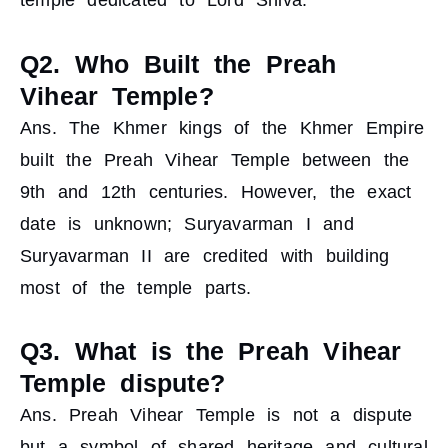
temple dedicated to Lord Shiva.
Q2. Who Built the Preah
Vihear Temple?
Ans. The Khmer kings of the Khmer Empire
built the Preah Vihear Temple between the
9th and 12th centuries. However, the exact
date is unknown; Suryavarman I and
Suryavarman II are credited with building
most of the temple parts.
Q3. What is the Preah Vihear
Temple dispute?
Ans. Preah Vihear Temple is not a dispute
but a symbol of shared heritage and cultural