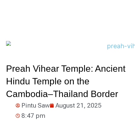
Preah Vihear Temple: Ancient
Hindu Temple on the
Cambodia–Thailand Border
Pintu Saw
August 21, 2025
8:47 pm