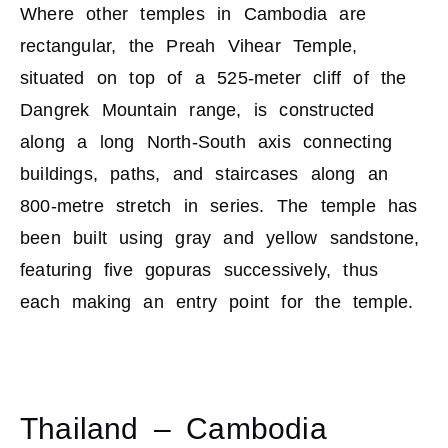
Where other temples in Cambodia are
rectangular, the Preah Vihear Temple,
situated on top of a 525-meter cliff of the
Dangrek Mountain range, is constructed
along a long North-South axis connecting
buildings, paths, and staircases along an
800-metre stretch in series. The temple has
been built using gray and yellow sandstone,
featuring five gopuras successively, thus
each making an entry point for the temple.
Thailand – Cambodia