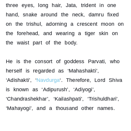
three eyes, long hair, Jata, trident in one
hand, snake around the neck, damru fixed
on the trishul, adorning a crescent moon on
the forehead, and wearing a tiger skin on
the waist part of the body.
He is the consort of goddess Parvati, who
herself is regarded as ‘Mahashakti’,
‘Adishakti’, ‘
Navdurga
‘. Therefore, Lord Shiva
is known as ‘Adipurush’, ‘Adiyogi’,
‘Chandrashekhar’, ‘Kailashpati’, ‘Trishuldhari’,
‘Mahayogi’, and a thousand other names.