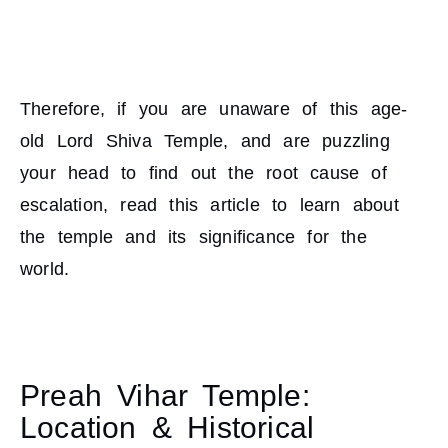
Therefore, if you are unaware of this age-
old Lord Shiva Temple, and are puzzling
your head to find out the root cause of
escalation, read this article to learn about
the temple and its significance for the
world.
Preah Vihar Temple:
Location & Historical