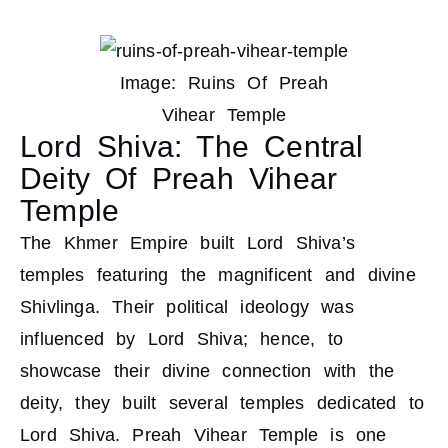
Image: Ruins Of Preah
Vihear Temple
Lord Shiva: The Central
Deity Of Preah Vihear
Temple
The Khmer Empire built Lord Shiva’s
temples featuring the magnificent and divine
Shivlinga. Their political ideology was
influenced by Lord Shiva; hence, to
showcase their divine connection with the
deity, they built several temples dedicated to
Lord Shiva. Preah Vihear Temple is one