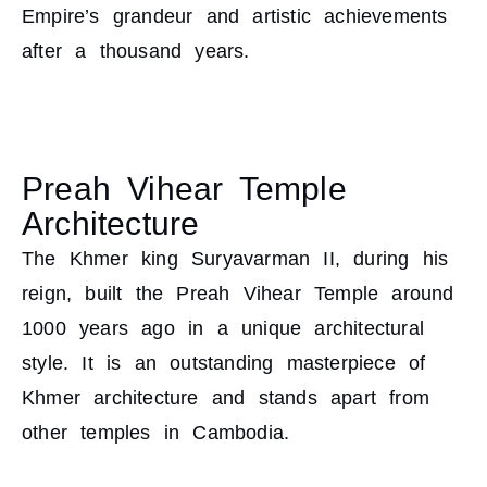
Empire’s grandeur and artistic achievements
after a thousand years.
Preah Vihear Temple
Architecture
The Khmer king Suryavarman II, during his
reign, built the Preah Vihear Temple around
1000 years ago in a unique architectural
style. It is an outstanding masterpiece of
Khmer architecture and stands apart from
other temples in Cambodia.