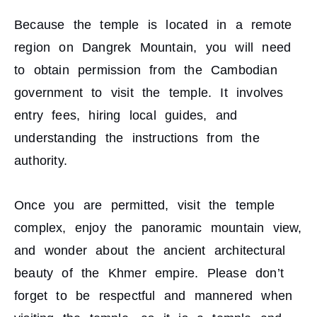
Because the temple is located in a remote
region on Dangrek Mountain, you will need
to obtain permission from the Cambodian
government to visit the temple. It involves
entry fees, hiring local guides, and
understanding the instructions from the
authority.
Once you are permitted, visit the temple
complex, enjoy the panoramic mountain view,
and wonder about the ancient architectural
beauty of the Khmer empire. Please don’t
forget to be respectful and mannered when