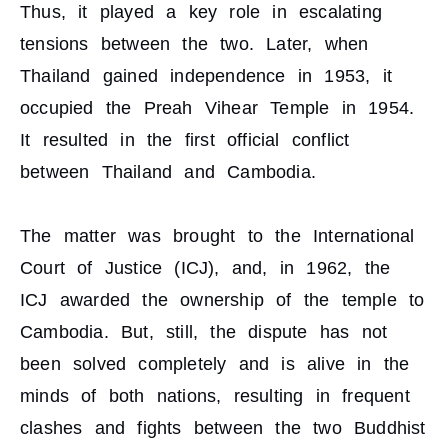
Thus, it played a key role in escalating
tensions between the two. Later, when
Thailand gained independence in 1953, it
occupied the Preah Vihear Temple in 1954.
It resulted in the first official conflict
between Thailand and Cambodia.
The matter was brought to the International
Court of Justice (ICJ), and, in 1962, the
ICJ awarded the ownership of the temple to
Cambodia. But, still, the dispute has not
been solved completely and is alive in the
minds of both nations, resulting in frequent
clashes and fights between the two Buddhist