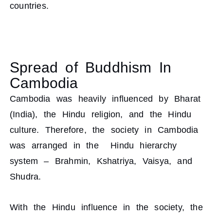
countries.
Spread of Buddhism In
Cambodia
Cambodia was heavily influenced by Bharat
(India), the Hindu religion, and the Hindu
culture. Therefore, the society in Cambodia
was arranged in the Hindu hierarchy
system – Brahmin, Kshatriya, Vaisya, and
Shudra.
With the Hindu influence in the society, the