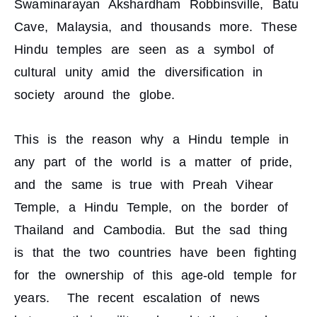
Swaminarayan Akshardham Robbinsville, Batu
Cave, Malaysia, and thousands more. These
Hindu temples are seen as a symbol of
cultural unity amid the diversification in
society around the globe.
This is the reason why a Hindu temple in
any part of the world is a matter of pride,
and the same is true with Preah Vihear
Temple, a Hindu Temple, on the border of
Thailand and Cambodia. But the sad thing
is that the two countries have been fighting
for the ownership of this age-old temple for
years. The recent escalation of news