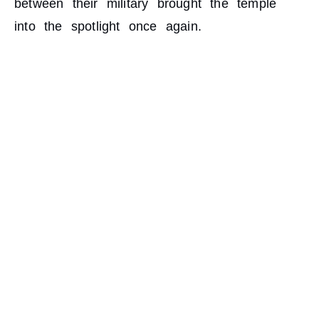
between their military brought the temple
into the spotlight once again.