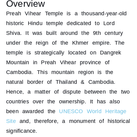
Overview
Preah Vihear Temple is a thousand-year-old
historic Hindu temple dedicated to Lord
Shiva. It was built around the 9th century
under the reign of the Khmer empire. The
temple is strategically located on Dangrek
Mountain in Preah Vihear province of
Cambodia. This mountain region is the
natural border of Thailand & Cambodia.
Hence, a matter of dispute between the two
countries over the ownership. It has also
been awarded the
UNESCO World Heritage
Site
and, therefore, a monument of historical
significance.