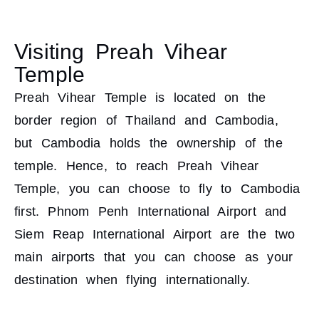
Visiting Preah Vihear
Temple
Preah Vihear Temple is located on the
border region of Thailand and Cambodia,
but Cambodia holds the ownership of the
temple. Hence, to reach Preah Vihear
Temple, you can choose to fly to Cambodia
first. Phnom Penh International Airport and
Siem Reap International Airport are the two
main airports that you can choose as your
destination when flying internationally.