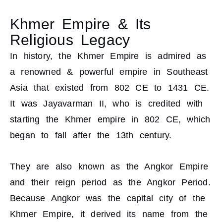
Khmer Empire & Its
Religious Legacy
In history, the Khmer Empire is admired as
a renowned & powerful empire in Southeast
Asia that existed from 802 CE to 1431 CE.
It was Jayavarman II, who is credited with
starting the Khmer empire in 802 CE, which
began to fall after the 13th century.
They are also known as the Angkor Empire
and their reign period as the Angkor Period.
Because Angkor was the capital city of the
Khmer Empire, it derived its name from the