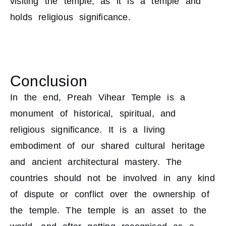
visiting the temple, as it is a temple and
holds religious significance.
Conclusion
In the end, Preah Vihear Temple is a
monument of historical, spiritual, and
religious significance. It is a living
embodiment of our shared cultural heritage
and ancient architectural mastery. The
countries should not be involved in any kind
of dispute or conflict over the ownership of
the temple. The temple is an asset to the