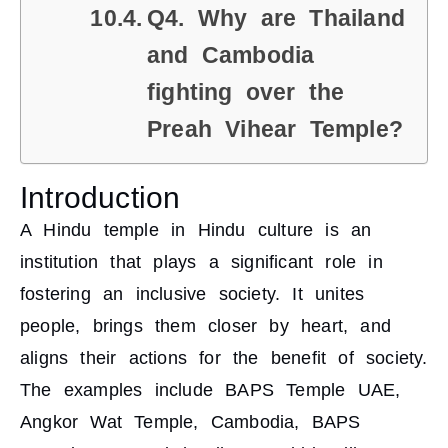
Q4. Why are Thailand
and Cambodia
fighting over the
Preah Vihear Temple?
Introduction
A Hindu temple in Hindu culture is an
institution that plays a significant role in
fostering an inclusive society. It unites
people, brings them closer by heart, and
aligns their actions for the benefit of society.
The examples include BAPS Temple UAE,
Angkor Wat Temple, Cambodia, BAPS