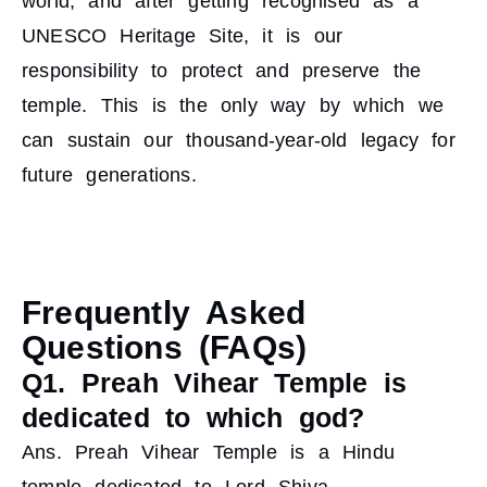
world, and after getting recognised as a
UNESCO Heritage Site, it is our
responsibility to protect and preserve the
temple. This is the only way by which we
can sustain our thousand-year-old legacy for
future generations.
Frequently Asked
Questions (FAQs)
Q1. Preah Vihear Temple is
dedicated to which god?
Ans. Preah Vihear Temple is a Hindu