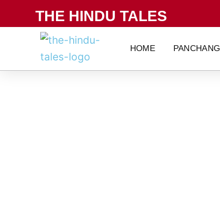
Skip
THE HINDU TALES
to
content
HOME
PANCHAN