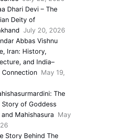
a Dhari Devi – The
ian Deity of
akhand
July 20, 2026
ndar Abbas Vishnu
, Iran: History,
ecture, and India–
a Connection
May 19,
hishasurmardini: The
e Story of Goddess
 and Mahishasura
May
026
e Story Behind The