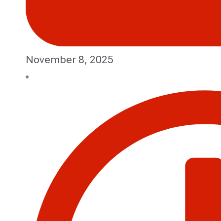
November 8, 2025