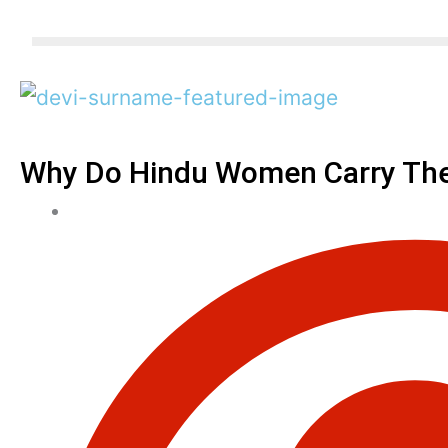
Why Do Hindu Women Carry The 