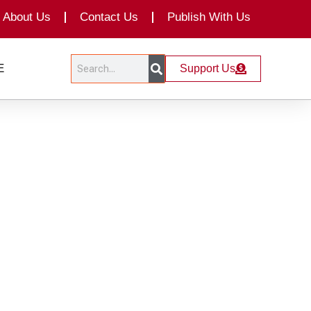
About Us
Contact Us
Publish With Us
Search
Search
E
Support Us