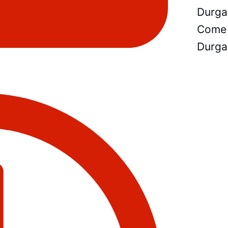
Durga
Come 
Durga