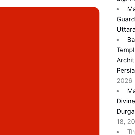
Ma
Guard
Uttar
Ba
Temple
Archit
Persi
2026
Ma
Divin
Durga
18, 2
Th