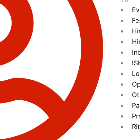
Ev
Fe
Hi
Hi
In
IS
Lo
Op
Ot
Pa
Pr
Ri