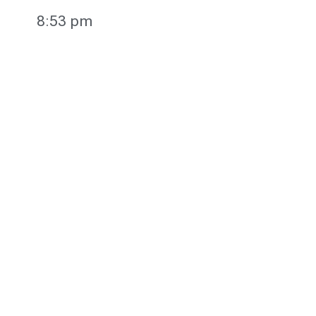
8:53 pm