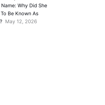
 Name: Why Did She
To Be Known As
?
May 12, 2026