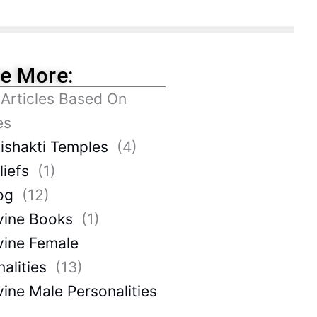
re More:
 Articles Based On
es
ishakti Temples
(4)
liefs
(1)
og
(12)
vine Books
(1)
vine Female
alities
(13)
vine Male Personalities