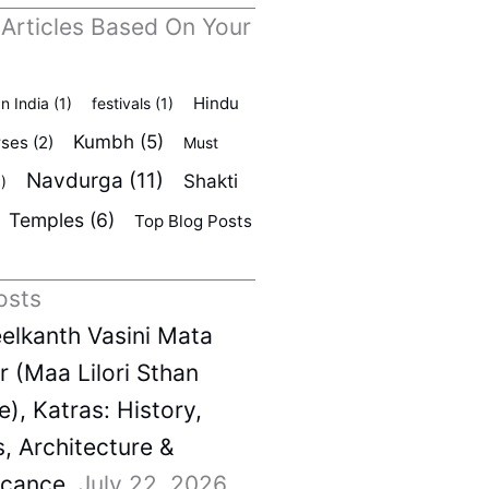
 Articles Based On Your
Hindu
In India
(1)
festivals
(1)
Kumbh
(5)
rses
(2)
Must
Navdurga
(11)
Shakti
)
Temples
(6)
Top Blog Posts
osts
elkanth Vasini Mata
 (Maa Lilori Sthan
), Katras: History,
s, Architecture &
icance
July 22, 2026