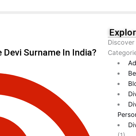
Explo
Discover
Devi Surname In India?
Categori
Ad
Be
Bl
Di
Di
Person
Di
(1)