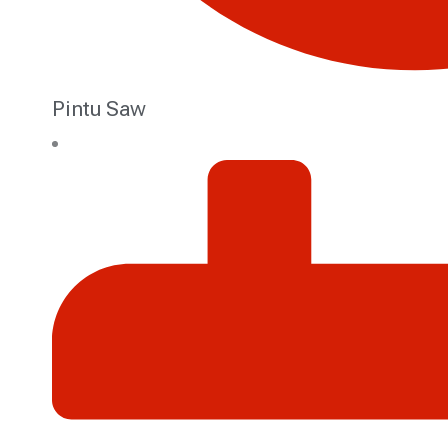
Pintu Saw