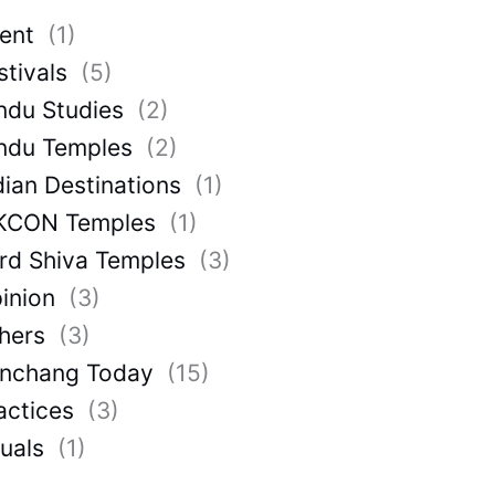
ent
(1)
stivals
(5)
ndu Studies
(2)
ndu Temples
(2)
dian Destinations
(1)
KCON Temples
(1)
rd Shiva Temples
(3)
inion
(3)
hers
(3)
nchang Today
(15)
actices
(3)
tuals
(1)