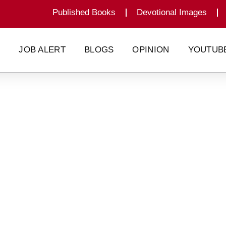
Published Books
Devotional Images
G
JOB ALERT
BLOGS
OPINION
YOUTUB