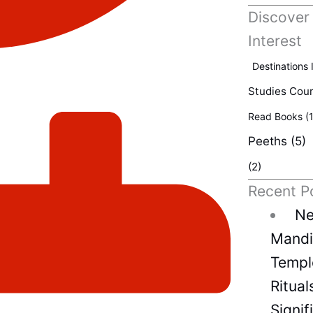
Discover
Interest
Destinations 
Studies Cou
Read Books
(1
Peeths
(5)
(2)
Recent P
Ne
Mandir
Temple
Ritual
Signif