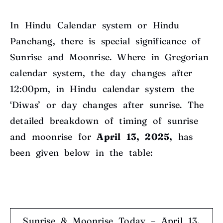
In Hindu Calendar system or Hindu
Panchang, there is special significance of
Sunrise and Moonrise. Where in Gregorian
calendar system, the day changes after
12:00pm, in Hindu calendar system the
‘Diwas’ or day changes after sunrise. The
detailed breakdown of timing of sunrise
and moonrise for
April 13, 2025,
has
been given below in the table:
Sunrise & Moonrise Today – April 13,