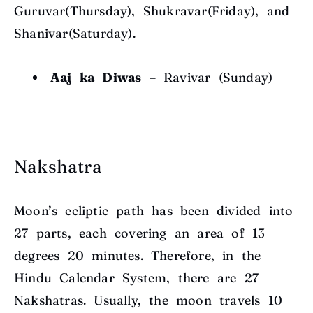
Guruvar(Thursday), Shukravar(Friday), and
Shanivar(Saturday).
Aaj ka Diwas
–
Ravivar (Sunday)
Nakshatra
Moon’s ecliptic path has been divided into
27 parts, each covering an area of 13
degrees
20 minutes. Therefore, in the
Hindu Calendar System, there are 27
Nakshatras. Usually, the moon travels 1
0