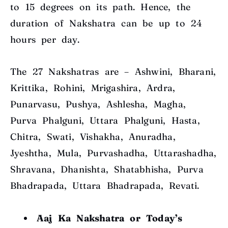
to 15 degrees
on its path. Hence, the
duration of Nakshatra can be up to 24
hours per day.
The 27 Nakshatras are – Ashwini, Bharani,
Krittika, Rohini, Mrigashira, Ardra,
Punarvasu, Pushya, Ashlesha, Magha,
Purva Phalguni, Uttara Phalguni, Hasta,
Chitra, Swati, Vishakha, Anuradha,
Jyeshtha, Mula, Purvashadha, Uttarashadha,
Shravana, Dhanishta, Shatabhisha, Purva
Bhadrapada, Uttara Bhadrapada, Revati.
Aaj Ka Nakshatra or Today’s