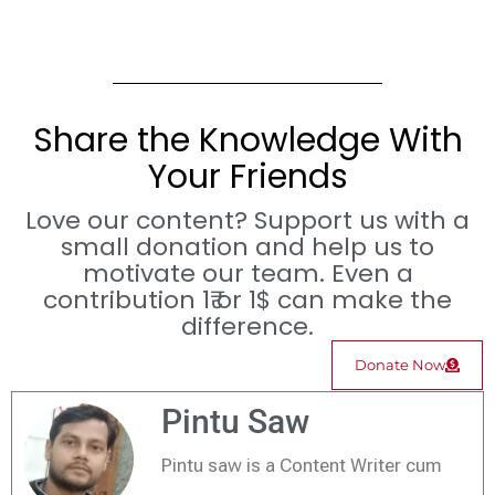
Share the Knowledge With
Your Friends
Love our content? Support us with a
small donation and help us to
motivate our team. Even a
contribution 1₹ or 1$ can make the
difference.
Donate Now
Pintu Saw
Pintu saw is a Content Writer cum