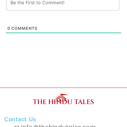
0
COMMENTS
THE HINDU TALES
Contact Us