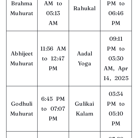
Brahma
AM to
PM to
Rahukal
Muhurat
05:13
06:46
AM
PM
09:11
11:56 AM
PM to
Abhijeet
Aadal
to 12:47
03:30
Muhurat
Yoga
PM
AM, Apr
14, 2025
03:34
6:45 PM
Godhuli
Gulikai
PM to
to 07:07
Muhurat
Kalam
05:10
PM
PM