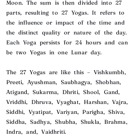
Moon. The sum is then divided into 27
parts, resulting to 27 Yogas. It refers to
the influence or impact of the time and
the distinct quality or nature of the day.
Each Yoga persists for 24 hours and can
be two Yogas in one Lunar day.
The 27 Yogas are like this – Vishkumbh,
Preeti, Ayushman, Saubhagya, Shobhan,
Atigand, Sukarma, Dhriti, Shool, Gand,
Vriddhi, Dhruva, Vyaghat, Harshan, Vajra,
Siddhi, Vyatipat, Variyan, Parigha, Shiva,
Siddha, Sadhya, Shubha, Shukla, Brahma,
Indra, and, Vaidhriti.