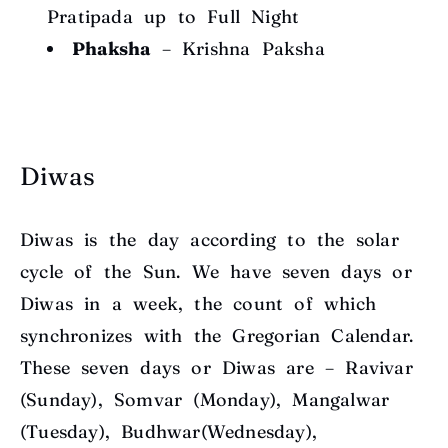
Pratipada
up to Full Night
Phaksha
–
Krishna Paksha
Diwas
Diwas is the day according to the solar
cycle of the Sun. We have seven days or
Diwas in a week, the count of which
synchronizes with the Gregorian Calendar.
These seven days or Diwas are – Ravivar
(Sunday), Somvar (Monday), Mangalwar
(Tuesday), Budhwar(Wednesday),