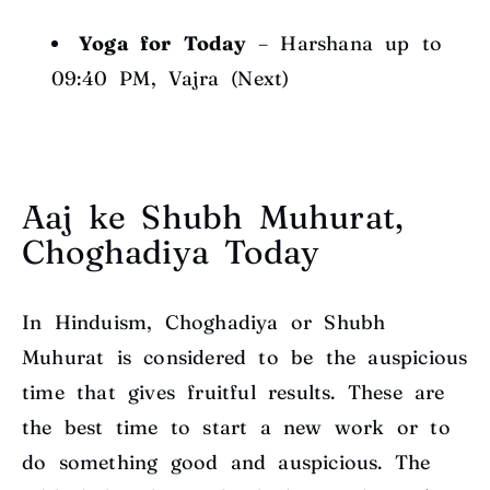
Yoga for Today
– Harshana up to
09:40 PM, Vajra (Next)
Aaj ke Shubh Muhurat,
Choghadiya Today
In Hinduism, Choghadiya or Shubh
Muhurat is considered to be the auspicious
time that gives fruitful results. These are
the best time to start a new work or to
do something good and auspicious. The