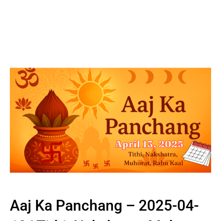
Aaj Ka Panchang – 2025-04-