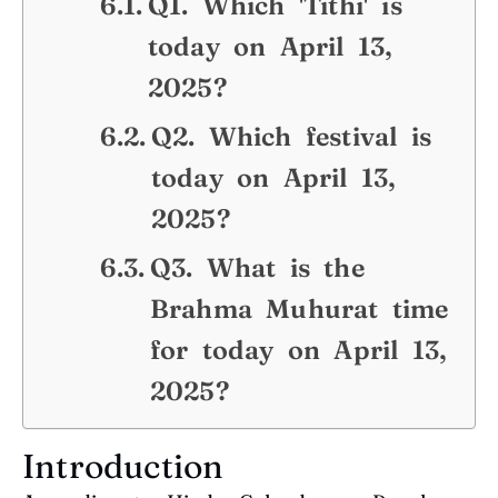
Q1. Which 'Tithi' is
today on April 13,
2025?
Q2. Which festival is
today on April 13,
2025?
Q3. What is the
Brahma Muhurat time
for today on April 13,
2025?
Introduction