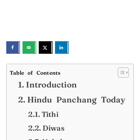
Table of Contents
Introduction
Hindu Panchang Today
Tithi
Diwas