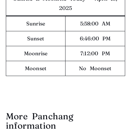
2025
Sunrise
5:58:00 AM
Sunset
6:46:00 PM
Moonrise
7:12:00 PM
Moonset
No Moonset
More Panchang
information