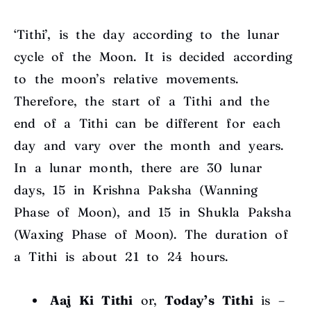
‘Tithi’, is the day according to the lunar
cycle of the Moon. It is decided according
to the moon’s relative movements.
Therefore, the start of a Tithi and the
end of a Tithi can be different for each
day and vary over the month and years.
In a lunar month, there are 30 lunar
days, 15 in Krishna Paksha (Wanning
Phase of Moon), and 15 in Shukla Paksha
(Waxing Phase of Moon). The duration of
a Tithi is about 21 to 24 hours.
Aaj Ki Tithi
or,
Today’s Tithi
is –