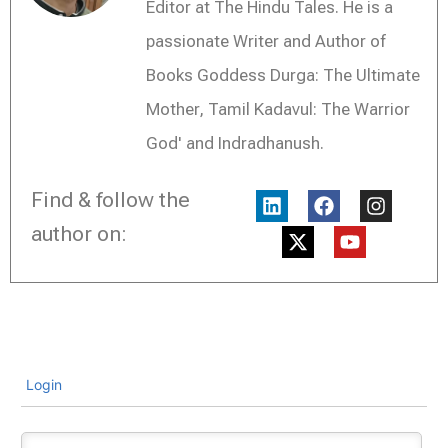
Editor at The Hindu Tales. He is a
passionate Writer and Author of
Books Goddess Durga: The Ultimate
Mother, Tamil Kadavul: The Warrior
God' and Indradhanush.
L
X
F
Y
I
Find & follow the
i
-
a
o
n
n
t
c
u
s
author on:
k
w
e
t
t
e
i
b
u
a
d
t
o
b
g
i
t
o
e
r
n
e
k
a
r
m
Login