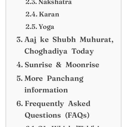
Nakshatra
Karan
Yoga
Aaj ke Shubh Muhurat,
Choghadiya Today
Sunrise & Moonrise
More Panchang
information
Frequently Asked
Questions (FAQs)