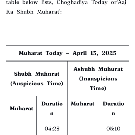
table below lists, Choghadiya Today or‘Aaj
Ka Shubh Muharat’:
Muharat Today – April 13, 2025
Ashubh Muhurat
Shubh Muhurat
(Inauspicious
(Auspicious Time)
Time)
Duratio
Muharat
Duratio
Muharat
n
n
04:28
05:10