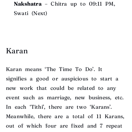
Nakshatra
– Chitra up to 09:11 PM,
Swati (Next)
Karan
Karan means ‘The Time To Do’. It
signifies a good or auspicious to start a
new work that could be related to any
event such as marriage, new business, etc.
In each ‘Tithi’, there are two ‘Karans’.
Meanwhile, there are a total of 11 Karans,
out of which four are fixed and 7 repeat