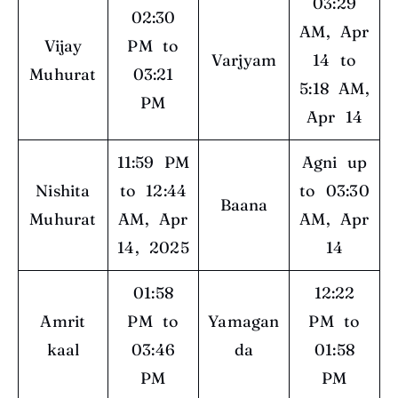
03:29
02:30
AM, Apr
Vijay
PM to
Varjyam
14 to
Muhurat
03:21
5:18 AM,
PM
Apr 14
11:59 PM
Agni up
Nishita
to 12:44
to 03:30
Baana
Muhurat
AM, Apr
AM, Apr
14, 2025
14
01:58
12:22
Amrit
PM to
Yamagan
PM to
kaal
03:46
da
01:58
PM
PM