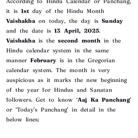
According to Hindu Calendar or Panchang,
it is
1st
day of the Hindu Month
Vaishakha
on today, the day is
Sunday
and the date is
13 April, 2025
.
Vaishakha
is the
second
month
in the
Hindu calendar system in the same
manner
February
is in the Gregorian
calendar system. The month is very
auspicious as it marks the new beginning
of the year for Hindus and Sanatan
followers. Get to know ‘
Aaj Ka Panchang
’
or ‘Today’s Panchang’ in detail in the
below lines;