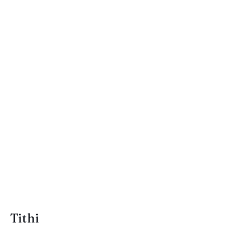
Tithi