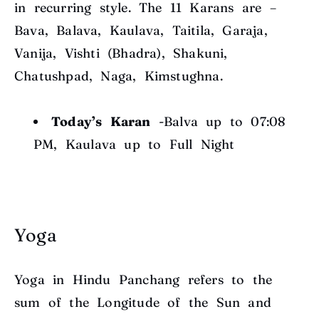
in recurring style. The 11 Karans are –
Bava, Balava, Kaulava, Taitila, Garaja,
Vanija, Vishti (Bhadra), Shakuni,
Chatushpad, Naga, Kimstughna.
Today’s Karan
-Balva up to 07:08
PM, Kaulava up to Full Night
Yoga
Yoga in Hindu Panchang refers to the
sum of the Longitude of the Sun and