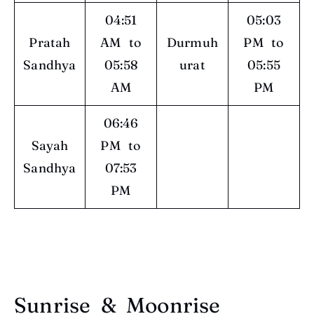
04:51
05:03
Pratah
AM to
Durmuh
PM to
Sandhya
05:58
urat
05:55
AM
PM
06:46
Sayah
PM to
Sandhya
07:53
PM
Sunrise & Moonrise