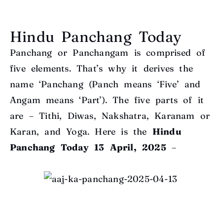
Hindu Panchang Today
Panchang or Panchangam is comprised of
five elements. That’s why it derives the
name ‘Panchang (Panch means ‘Five’ and
Angam means ‘Part’). The five parts of it
are – Tithi, Diwas, Nakshatra, Karanam or
Karan, and Yoga. Here is the
Hindu
Panchang Today
13 April, 2025
–