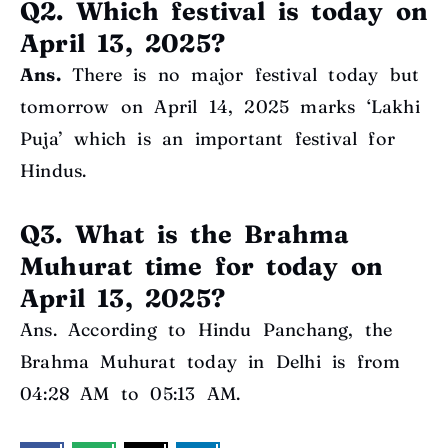
Q2. Which festival is today on
April 13, 2025?
Ans.
There is no major festival today but
tomorrow on April 14, 2025 marks ‘Lakhi
Puja’ which is an important festival for
Hindus.
Q3. What is the Brahma
Muhurat time for today on
April 13, 2025?
Ans. According to Hindu Panchang, the
Brahma Muhurat today in Delhi is from
04:28 AM to 05:13 AM.