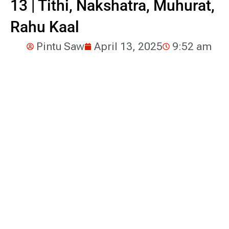
13 | Tithi, Nakshatra, Muhurat,
Rahu Kaal
Pintu Saw
April 13, 2025
9:52 am