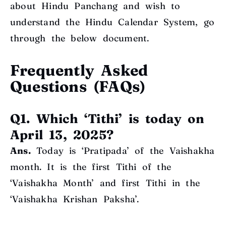
about Hindu Panchang and wish to
understand the Hindu Calendar System, go
through the below document
.
Frequently Asked
Questions (FAQs)
Q1. Which ‘Tithi’ is today on
April 13, 2025?
Ans.
Today is ‘Pratipada’ of the Vaishakha
month. It is the first Tithi of the
‘Vaishakha Month’ and first Tithi in the
‘Vaishakha Krishan Paksha’.