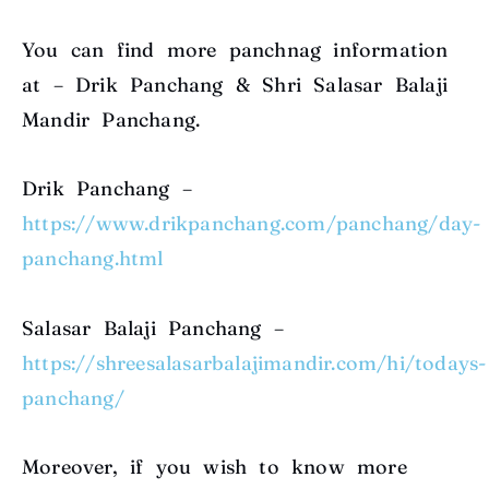
You can find more panchnag information
at – Drik Panchang & Shri Salasar Balaji
Mandir Panchang.
Drik Panchang –
https://www.drikpanchang.com/panchang/day-
panchang.html
Salasar Balaji Panchang –
https://shreesalasarbalajimandir.com/hi/todays-
panchang/
Moreover, if you wish to know more