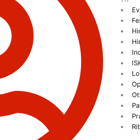
Ev
Fe
Hi
Hi
In
IS
Lo
Op
Ot
Pa
Pr
Ri