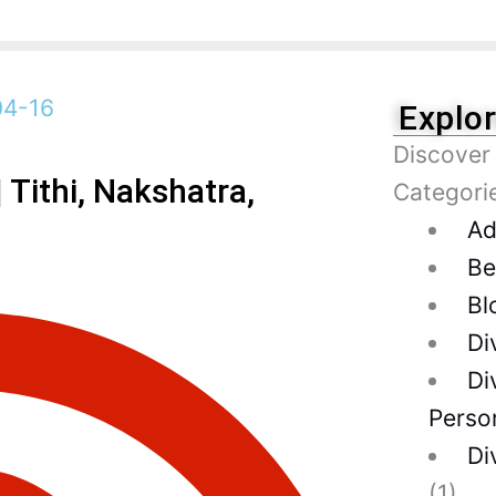
Explo
Discover
Tithi, Nakshatra,
Categori
Ad
Be
Bl
Di
Di
Person
Di
(1)