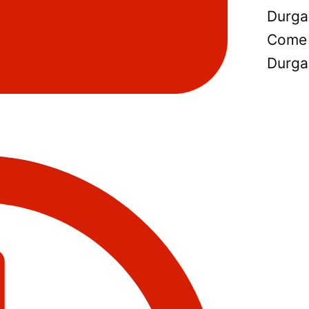
Durga
Come 
Durga