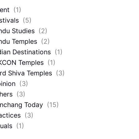
ent
(1)
stivals
(5)
ndu Studies
(2)
ndu Temples
(2)
dian Destinations
(1)
KCON Temples
(1)
rd Shiva Temples
(3)
inion
(3)
hers
(3)
nchang Today
(15)
actices
(3)
tuals
(1)