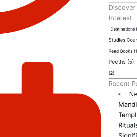
Discover
Interest
Destinations 
Studies Cou
Read Books
(1
Peeths
(5)
(2)
Recent P
Ne
Mandir
Temple
Ritual
Signif