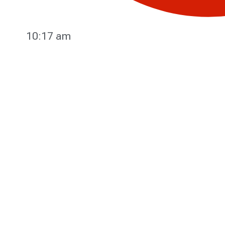
10:17 am