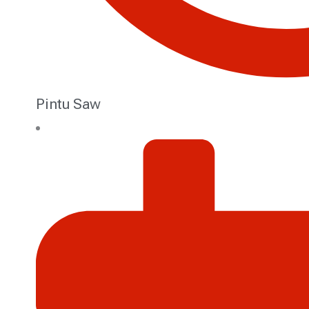
Pintu Saw