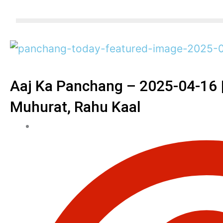
Aaj Ka Panchang – 2025-04-16 | 
Muhurat, Rahu Kaal