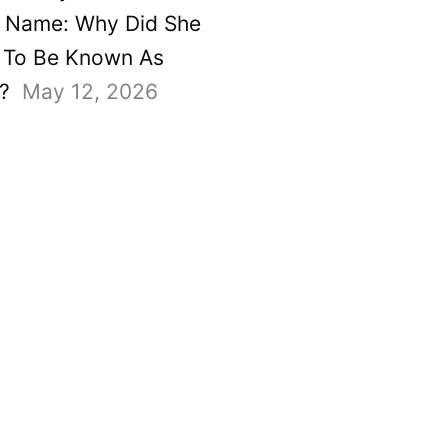
 Name: Why Did She
To Be Known As
?
May 12, 2026