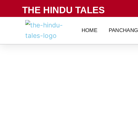
Skip
THE HINDU TALES
to
content
HOME
PANCHAN