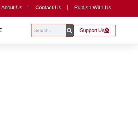
About Us
Contact Us
Publish With Us
Search
Search
E
Support Us