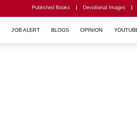
Published Books
Devotional Images
G
JOB ALERT
BLOGS
OPINION
YOUTUB