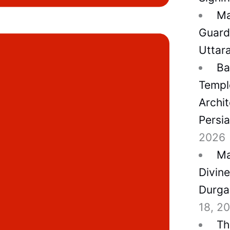
Ma
Guard
Uttar
Ba
Temple
Archit
Persi
2026
Ma
Divin
Durga
18, 2
Th