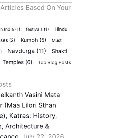
 Articles Based On Your
Hindu
In India
(1)
festivals
(1)
Kumbh
(5)
rses
(2)
Must
Navdurga
(11)
Shakti
)
Temples
(6)
Top Blog Posts
osts
elkanth Vasini Mata
 (Maa Lilori Sthan
), Katras: History,
s, Architecture &
icance
July 22, 2026