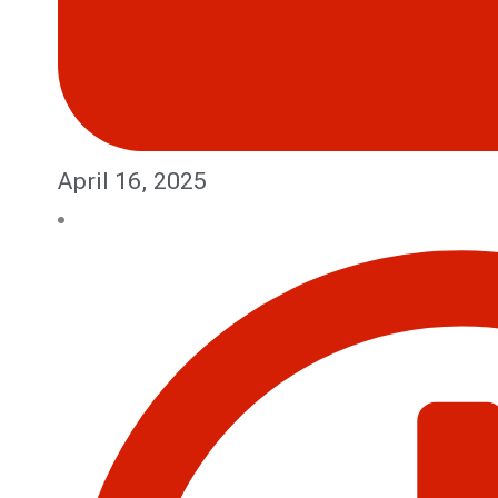
April 16, 2025