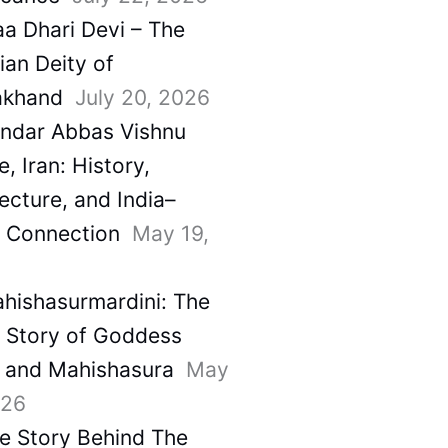
a Dhari Devi – The
ian Deity of
akhand
July 20, 2026
ndar Abbas Vishnu
, Iran: History,
ecture, and India–
a Connection
May 19,
hishasurmardini: The
e Story of Goddess
 and Mahishasura
May
026
e Story Behind The