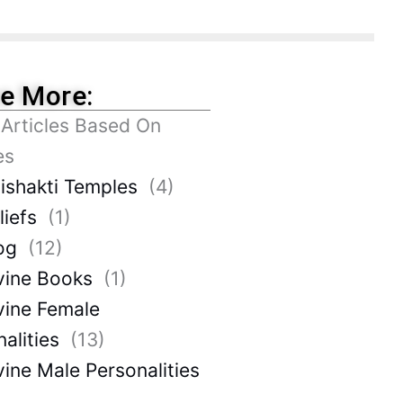
re More:
 Articles Based On
es
ishakti Temples
(4)
liefs
(1)
og
(12)
vine Books
(1)
vine Female
alities
(13)
vine Male Personalities