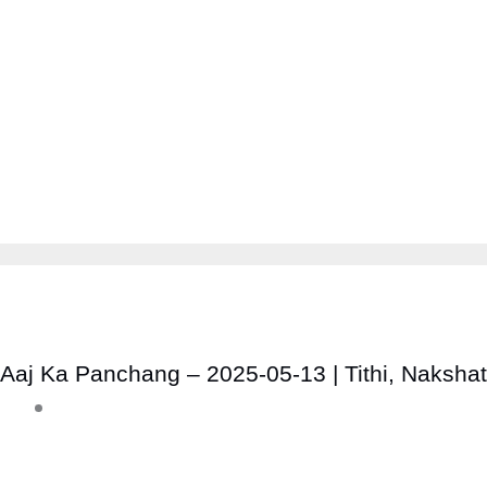
Aaj Ka Panchang – 2025-05-13 | Tithi, Naksha