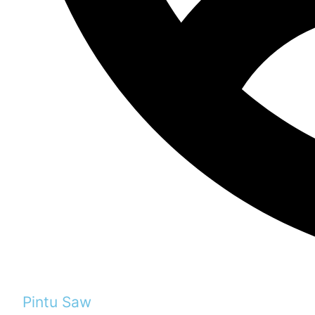
Pintu Saw