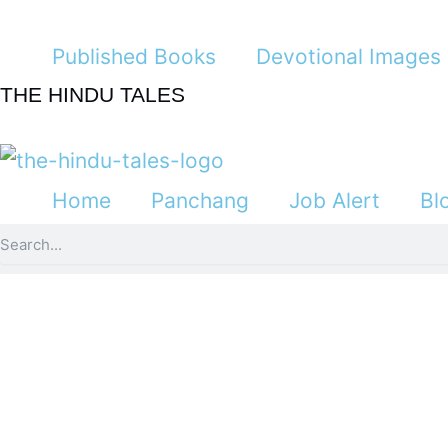
Skip
to
Published Books
Devotional Images
content
THE HINDU TALES
Home
Panchang
Job Alert
Bl
Search