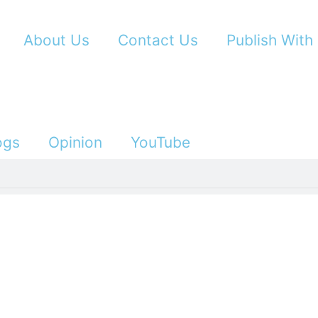
About Us
Contact Us
Publish With
ogs
Opinion
YouTube