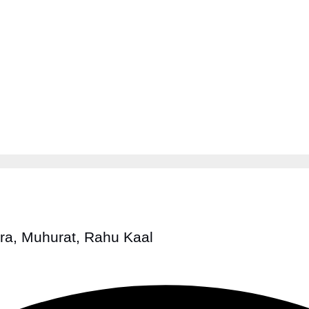
tra, Muhurat, Rahu Kaal