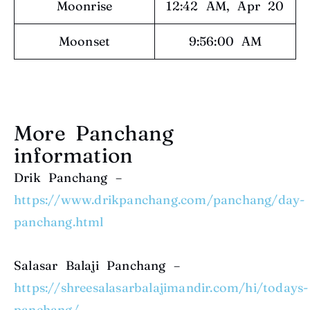
Moonrise
12:42 AM, Apr 20
Moonset
9:56:00 AM
More Panchang
information
Drik Panchang –
https://www.drikpanchang.com/panchang/day-
panchang.html
Salasar Balaji Panchang –
https://shreesalasarbalajimandir.com/hi/todays-
panchang/