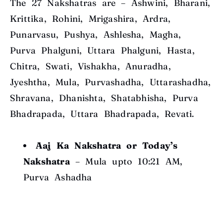
The 27 Nakshatras are – Ashwini, Bharani,
Krittika, Rohini, Mrigashira, Ardra,
Punarvasu, Pushya, Ashlesha, Magha,
Purva Phalguni, Uttara Phalguni, Hasta,
Chitra, Swati, Vishakha, Anuradha,
Jyeshtha, Mula, Purvashadha, Uttarashadha,
Shravana, Dhanishta, Shatabhisha, Purva
Bhadrapada, Uttara Bhadrapada, Revati.
Aaj Ka Nakshatra or Today’s
Nakshatra
– Mula upto 10:21 AM,
Purva Ashadha