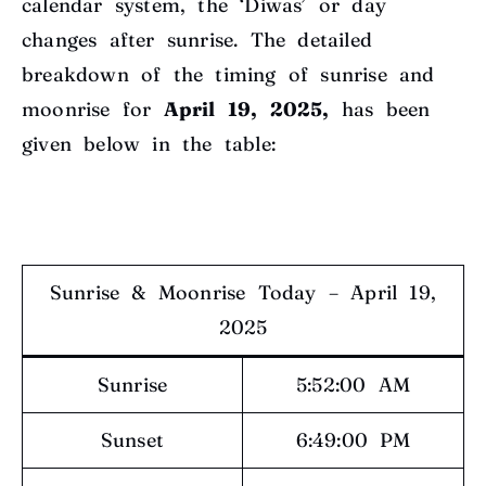
calendar system, the ‘Diwas’ or day
changes after sunrise. The detailed
breakdown of the timing of sunrise and
moonrise for
April 19, 2025,
has been
given below in the table:
Sunrise & Moonrise Today – April 19,
2025
Sunrise
5:52:00 AM
Sunset
6:49:00 PM