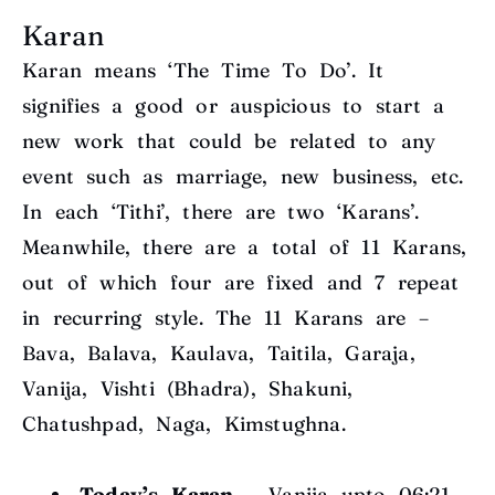
Karan
Karan means ‘The Time To Do’. It
signifies a good or auspicious to start a
new work that could be related to any
event such as marriage, new business, etc.
In each ‘Tithi’, there are two ‘Karans’.
Meanwhile, there are a total of 11 Karans,
out of which four are fixed and 7 repeat
in recurring style. The 11 Karans are –
Bava, Balava, Kaulava, Taitila, Garaja,
Vanija, Vishti (Bhadra), Shakuni,
Chatushpad, Naga, Kimstughna.
Today’s Karan
– Vanija upto 06:21