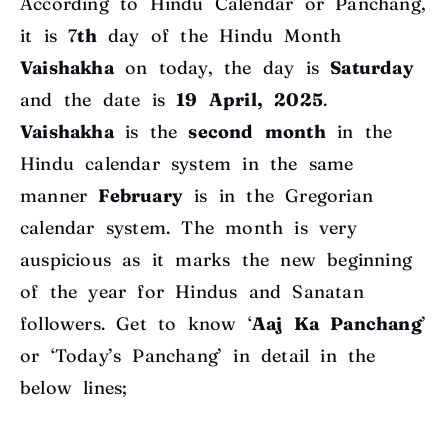
According to Hindu Calendar or Panchang,
it is 7
th
day of the Hindu Month
Vaishakha
on today, the day is
Saturday
and the date is
19 April, 2025
.
Vaishakha
is the
second
month
in the
Hindu calendar system in the same
manner
February
is in the Gregorian
calendar system. The month is very
auspicious as it marks the new beginning
of the year for Hindus and Sanatan
followers. Get to know ‘
Aaj Ka Panchang
’
or ‘Today’s Panchang’ in detail in the
below lines;