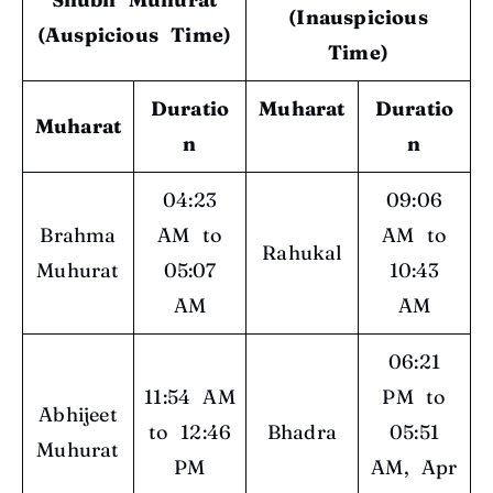
(Inauspicious
(Auspicious Time)
Time)
Duratio
Muharat
Duratio
Muharat
n
n
04:23
09:06
Brahma
AM to
AM to
Rahukal
Muhurat
05:07
10:43
AM
AM
06:21
11:54 AM
PM to
Abhijeet
to 12:46
Bhadra
05:51
Muhurat
PM
AM, Apr