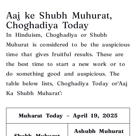
Aaj ke Shubh Muhurat,
Choghadiya Today
In Hinduism, Choghadiya or Shubh
Muhurat is considered to be the auspicious
time that gives fruitful results. These are
the best time to start a new work or to
do something good and auspicious. The
table below lists, Choghadiya Today or‘Aaj
Ka Shubh Muharat’:
Muharat Today – April 19, 2025
Ashubh Muhurat
Shubh Muhurat