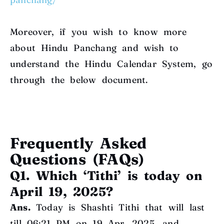
Moreover, if you wish to know more
about Hindu Panchang and wish to
understand the Hindu Calendar System, go
through the below document
.
Frequently Asked
Questions (FAQs)
Q1. Which ‘Tithi’ is today on
April 19, 2025?
Ans.
Today is Shashti Tithi that will last
till 06:21 PM on 19 Apr, 2025, and