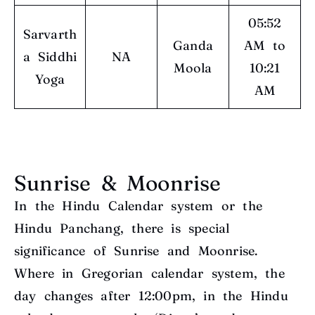
05:52
Sarvarth
Ganda
AM to
a Siddhi
NA
Moola
10:21
Yoga
AM
Sunrise & Moonrise
In the Hindu Calendar system or the
Hindu Panchang, there is special
significance of Sunrise and Moonrise.
Where in Gregorian calendar system, the
day changes after 12:00pm, in the Hindu