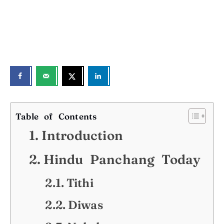
Table of Contents
Introduction
Hindu Panchang Today
Tithi
Diwas