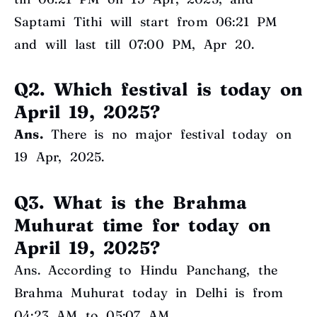
Saptami Tithi will start from 06:21 PM
and will last till 07:00 PM, Apr 20.
Q2. Which festival is today on
April 19, 2025?
Ans.
There is no major festival today on
19 Apr, 2025.
Q3. What is the Brahma
Muhurat time for today on
April 19, 2025?
Ans. According to Hindu Panchang, the
Brahma Muhurat today in Delhi is from
04:23 AM to 05:07 AM.