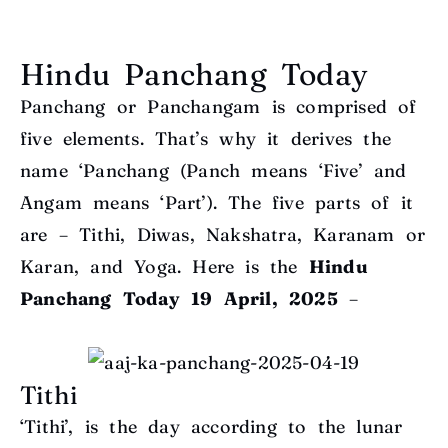
Hindu Panchang Today
Panchang or Panchangam is comprised of
five elements. That’s why it derives the
name ‘Panchang (Panch means ‘Five’ and
Angam means ‘Part’). The five parts of it
are – Tithi, Diwas, Nakshatra, Karanam or
Karan, and Yoga. Here is the
Hindu
Panchang Today
19 April, 2025
–
Tithi
‘Tithi’, is the day according to the lunar