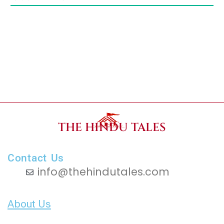
THE HINDU TALES
Contact Us
info@thehindutales.com
About Us