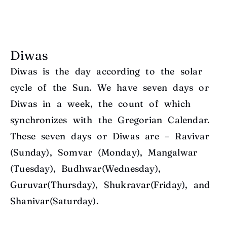
Diwas
Diwas is the day according to the solar
cycle of the Sun. We have seven days or
Diwas in a week, the count of which
synchronizes with the Gregorian Calendar.
These seven days or Diwas are – Ravivar
(Sunday), Somvar (Monday), Mangalwar
(Tuesday), Budhwar(Wednesday),
Guruvar(Thursday), Shukravar(Friday), and
Shanivar(Saturday).