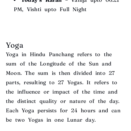
PM, Vishti upto Full Night
Yoga
Yoga in Hindu Panchang refers to the
sum of the Longitude of the Sun and
Moon. The sum is then divided into 27
parts, resulting to 27 Yogas. It refers to
the influence or impact of the time and
the distinct quality or nature of the day.
Each Yoga persists for 24 hours and can
be two Yogas in one Lunar day.