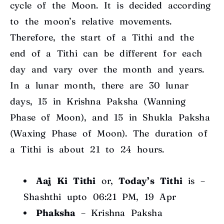
cycle of the Moon. It is decided according
to the moon’s relative movements.
Therefore, the start of a Tithi and the
end of a Tithi can be different for each
day and vary over the month and years.
In a lunar month, there are 30 lunar
days, 15 in Krishna Paksha (Wanning
Phase of Moon), and 15 in Shukla Paksha
(Waxing Phase of Moon). The duration of
a Tithi is about 21 to 24 hours.
Aaj Ki Tithi
or,
Today’s Tithi
is –
Shashthi upto 06:21 PM, 19 Apr
Phaksha
–
Krishna Paksha