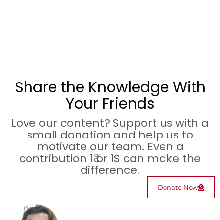
Share the Knowledge With
Your Friends
Love our content? Support us with a
small donation and help us to
motivate our team. Even a
contribution 1₹ or 1$ can make the
difference.
Donate Now