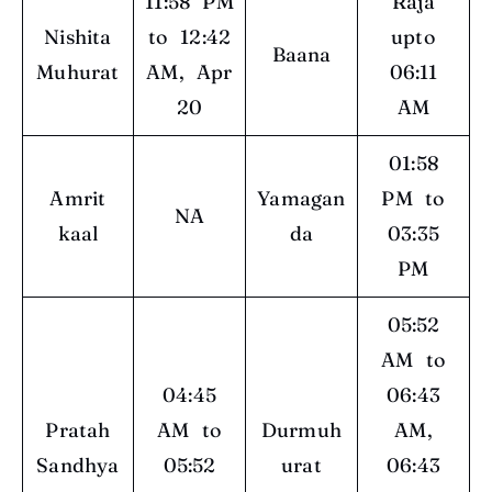
11:58 PM
Raja
Nishita
to 12:42
upto
Baana
Muhurat
AM, Apr
06:11
20
AM
01:58
Amrit
Yamagan
PM to
NA
kaal
da
03:35
PM
05:52
AM to
04:45
06:43
Pratah
AM to
Durmuh
AM,
Sandhya
05:52
urat
06:43