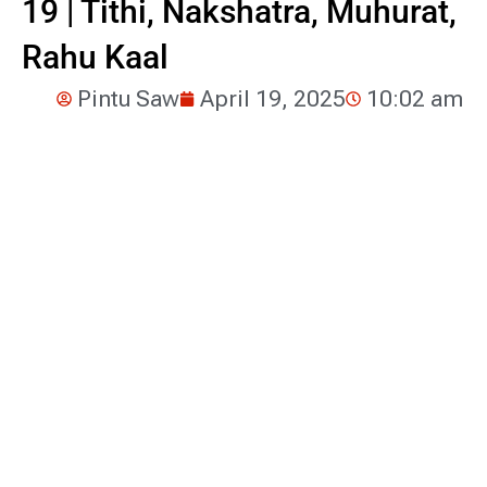
19 | Tithi, Nakshatra, Muhurat,
Rahu Kaal
Pintu Saw
April 19, 2025
10:02 am