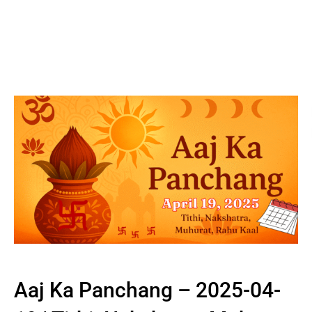
Aaj Ka Panchang – 2025-04-