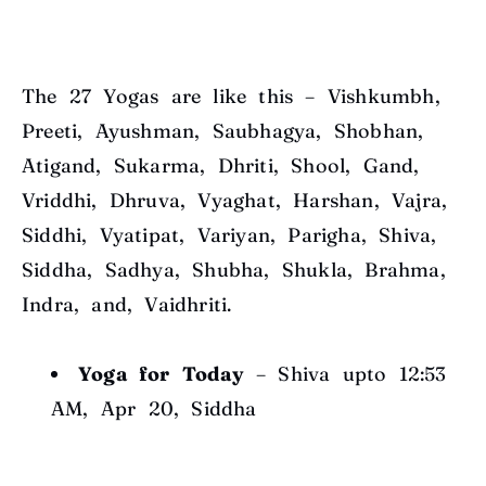
The 27 Yogas are like this – Vishkumbh,
Preeti, Ayushman, Saubhagya, Shobhan,
Atigand, Sukarma, Dhriti, Shool, Gand,
Vriddhi, Dhruva, Vyaghat, Harshan, Vajra,
Siddhi, Vyatipat, Variyan, Parigha, Shiva,
Siddha, Sadhya, Shubha, Shukla, Brahma,
Indra, and, Vaidhriti.
Yoga for Today
– Shiva upto 12:53
AM, Apr 20, Siddha