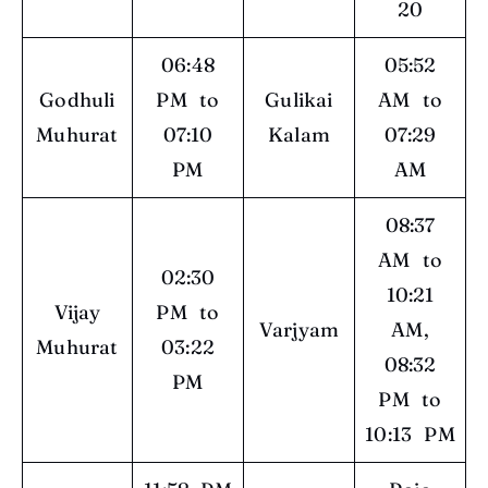
20
06:48
05:52
Godhuli
PM to
Gulikai
AM to
Muhurat
07:10
Kalam
07:29
PM
AM
08:37
AM to
02:30
10:21
Vijay
PM to
Varjyam
AM,
Muhurat
03:22
08:32
PM
PM to
10:13 PM