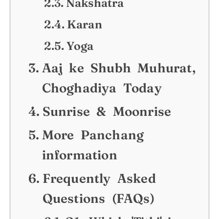
Nakshatra
Karan
Yoga
Aaj ke Shubh Muhurat,
Choghadiya Today
Sunrise & Moonrise
More Panchang
information
Frequently Asked
Questions (FAQs)