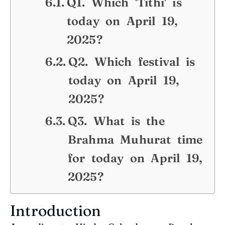
Q1. Which 'Tithi' is
today on April 19,
2025?
Q2. Which festival is
today on April 19,
2025?
Q3. What is the
Brahma Muhurat time
for today on April 19,
2025?
Introduction