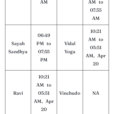
AM
AM to
07:35
AM
10:21
06:49
AM to
Sayah
PM to
Vidal
05:51
Sandhya
07:55
Yoga
AM, Apr
PM
20
10:21
AM to
Ravi
05:51
Vinchudo
NA
AM, Apr
20