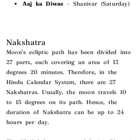
Aaj ka Diwas
– Shanivar (Saturday)
Nakshatra
Moon’s ecliptic path has been divided into
27 parts, each covering an area of 13
degrees
20 minutes. Therefore, in the
Hindu Calendar System, there are 27
Nakshatras. Usually, the moon travels 1
0
to 15 degrees
on its path. Hence, the
duration of Nakshatra can be up to 24
hours per day.