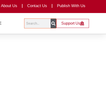
About Us
Contact Us
Publish With Us
Search
Search
E
Support Us