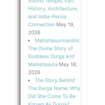
Vishnu Temple, Iran:
History, Architecture,
and India–Persia
Connection
May 19,
2026
Mahishasurmardini:
The Divine Story of
Goddess Durga and
Mahishasura
May 18,
2026
The Story Behind
The Durga Name: Why
Did She Come To Be
Known As Durga?