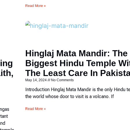
Read More »
Hinglaj Mata Mandir: The
ing
Biggest Hindu Temple Wi
ith,
The Least Care In Pakist
May 14, 2024
No Comments
Introduction Hinglaj Mata Mandir is the only Hindu t
the world whose door to visit is a volcano. If
ingas
Read More »
rtant
and