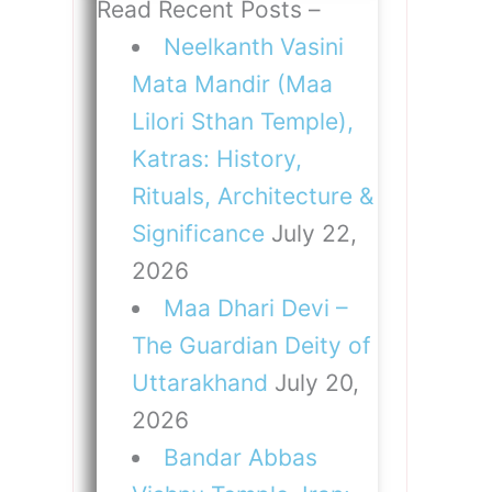
Read Recent Posts –
Neelkanth Vasini
Mata Mandir (Maa
Lilori Sthan Temple),
Katras: History,
Rituals, Architecture &
Significance
July 22,
2026
Maa Dhari Devi –
The Guardian Deity of
Uttarakhand
July 20,
2026
Bandar Abbas