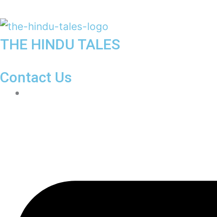
THE HINDU TALES
Contact Us