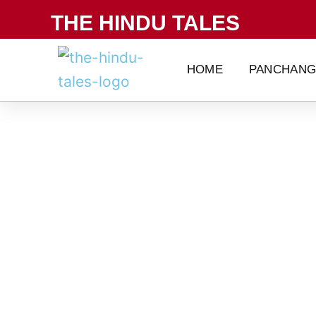
Skip
THE HINDU TALES
to
content
HOME
PANCHAN