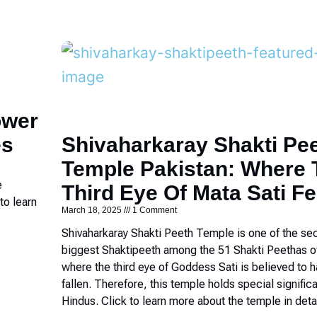
ower
es
Shivaharkaray Shakti Pe
Temple Pakistan: Where 
e
Third Eye Of Mata Sati Fe
to learn
March 18, 2025
1 Comment
Shivaharkaray Shakti Peeth Temple is one of the se
biggest Shaktipeeth among the 51 Shakti Peethas o
where the third eye of Goddess Sati is believed to 
fallen. Therefore, this temple holds special signific
Hindus. Click to learn more about the temple in detai