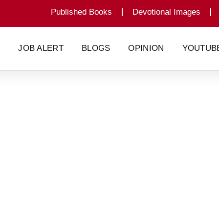
Published Books
Devotional Images
G
JOB ALERT
BLOGS
OPINION
YOUTUB