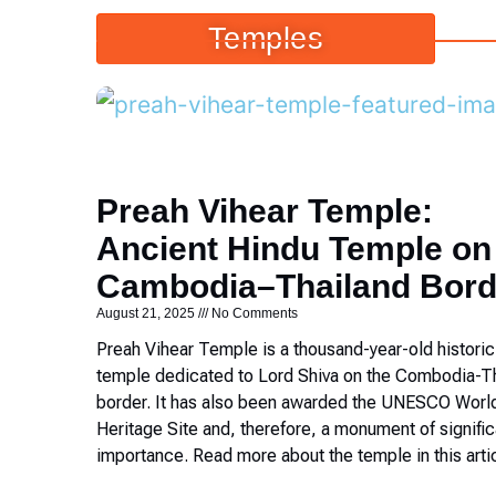
Temples
Preah Vihear Temple:
Ancient Hindu Temple on
Cambodia–Thailand Bord
August 21, 2025
No Comments
Preah Vihear Temple is a thousand-year-old histori
temple dedicated to Lord Shiva on the Combodia-T
border. It has also been awarded the UNESCO Worl
Heritage Site and, therefore, a monument of signific
importance. Read more about the temple in this arti