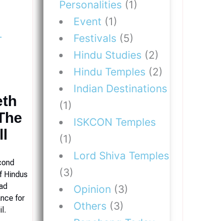
Personalities
(1)
Event
(1)
Festivals
(5)
Hindu Studies
(2)
Hindu Temples
(2)
Indian Destinations
eth
(1)
The
ISKCON Temples
ll
(1)
Lord Shiva Temples
cond
(3)
f Hindus
had
Opinion
(3)
ance for
Others
(3)
l.