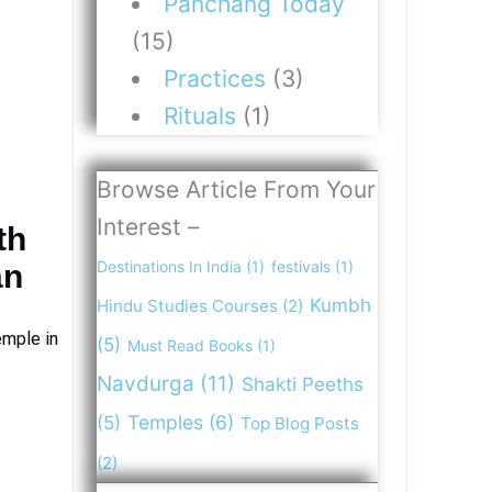
Panchang Today
(15)
Practices
(3)
Rituals
(1)
Browse Article From Your
Interest –
th
Destinations In India
(1)
festivals
(1)
an
Kumbh
Hindu Studies Courses
(2)
emple in
(5)
Must Read Books
(1)
Navdurga
(11)
Shakti Peeths
(5)
Temples
(6)
Top Blog Posts
(2)