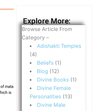
Explore More:
Browse Article From
Category –
Adishakti Temples
(4)
Beliefs
(1)
Blog
(12)
Divine Books
(1)
 of mata
Divine Female
hich is
Personalities
(13)
Divine Male