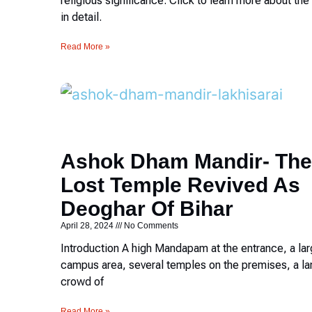
religious significance. Click to learn more about th
in detail.
Read More »
Ashok Dham Mandir- The
Lost Temple Revived As
Deoghar Of Bihar
April 28, 2024
No Comments
Introduction A high Mandapam at the entrance, a la
campus area, several temples on the premises, a la
crowd of
Read More »