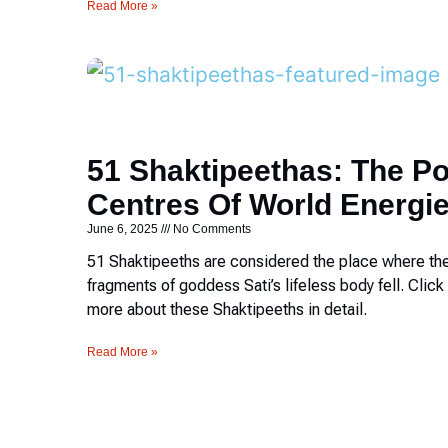
Read More »
51 Shaktipeethas: The P
Centres Of World Energi
June 6, 2025
No Comments
51 Shaktipeeths are considered the place where th
fragments of goddess Sati’s lifeless body fell. Click 
more about these Shaktipeeths in detail.
Read More »