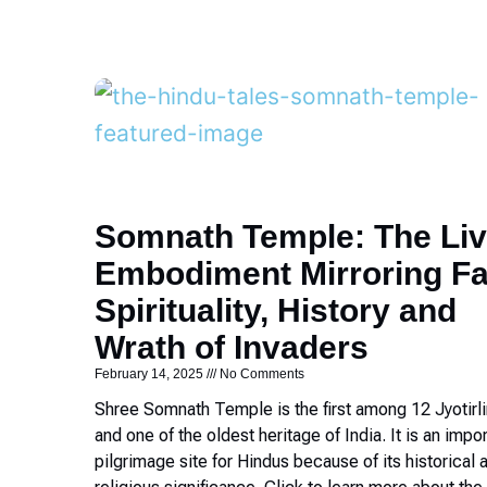
Somnath Temple: The Liv
Embodiment Mirroring Fa
Spirituality, History and
Wrath of Invaders
February 14, 2025
No Comments
Shree Somnath Temple is the first among 12 Jyotirl
and one of the oldest heritage of India. It is an impo
pilgrimage site for Hindus because of its historical 