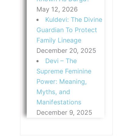
May 12, 2026
Kuldevi: The Divine
Guardian To Protect
Family Lineage
December 20, 2025
Devi – The
Supreme Feminine
Power: Meaning,
Myths, and
Manifestations
December 9, 2025