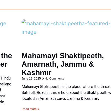
 the
Mahamayi Shaktipeeth,
er
Amarnath, Jammu &
Kashmir
c Hindu
June 12, 2025
No Comments
hailand
Mahamayi Shaktipeeth is the place where the throat
d
Sati fell. Read in this article about the Shaktipeeth w
ant
located in Amarnath cave, Jammu & Kashmir.
cle.
Read More »