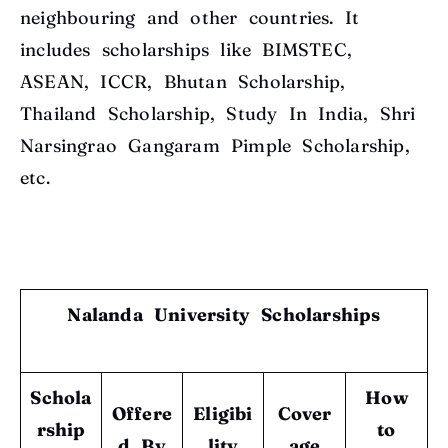
neighbouring and other countries. It
includes scholarships like BIMSTEC,
ASEAN, ICCR, Bhutan Scholarship,
Thailand Scholarship, Study In India, Shri
Narsingrao Gangaram Pimple Scholarship,
etc.
Nalanda University Scholarships
Schola
How
Offere
Eligibi
Cover
rship
to
d By
lity
age