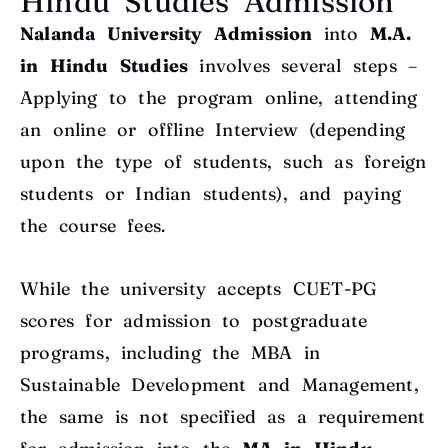
Hindu Studies Admission
Nalanda University Admission
into
M.A.
in Hindu Studies
involves several steps –
Applying to the program online, attending
an online or offline Interview (depending
upon the type of students, such as foreign
students or Indian students), and paying
the course fees.
While the university accepts CUET-PG
scores for admission to postgraduate
programs, including the MBA in
Sustainable Development and Management,
the same is not specified as a requirement