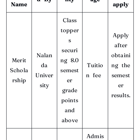
Name
apply
Class
topper
Apply
s
after
securi
Nalan
obtaini
Merit
ng 8.0
da
Tuitio
ng the
Schola
semest
Univer
n fee
semest
rship
er
sity
er
grade
results.
points
and
above
Admis