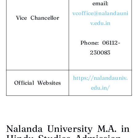
email:
vcoffice@nalandauni
Vice Chancellor
v.edu.in
Phone: 06112-
230083
https://nalandauniv.
Official Websites
edu.in/
Nalanda University M.A. in