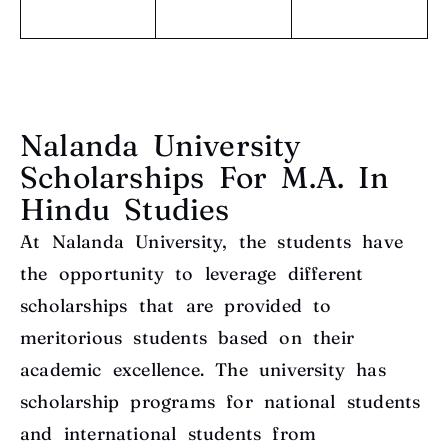
Nalanda University
Scholarships For M.A. In
Hindu Studies
At Nalanda University, the students have
the opportunity to leverage different
scholarships that are provided to
meritorious students based on their
academic excellence. The university has
scholarship programs for national students
and international students from