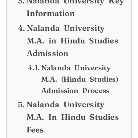
Nalanda University Key
Information
Nalanda University
M.A. in Hindu Studies
Admission
Nalanda University
M.A. (Hindu Studies)
Admission Process
Nalanda University
M.A. In Hindu Studies
Fees