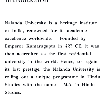
Nalanda University is a heritage institute
of India, renowned for its academic
excellence worldwide. Founded by
Emperor Kumaragupta in 427 CE, it was
then accredited as the first residential
university in the world. Hence, to regain
its lost prestige, the Nalanda University is
rolling out a unique programme in Hindu
Studies with the name – M.A. in Hindu
Studies.