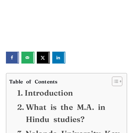
Table of Contents
Introduction
What is the M.A. in
Hindu studies?