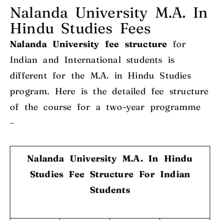
Nalanda University M.A. In
Hindu Studies Fees
Nalanda University fee structure
for
Indian and International students is
different for the M.A. in Hindu Studies
program. Here is the detailed fee structure
of the course for a two-year programme
–
Nalanda University M.A. In Hindu
Studies Fee Structure
For Indian
Students