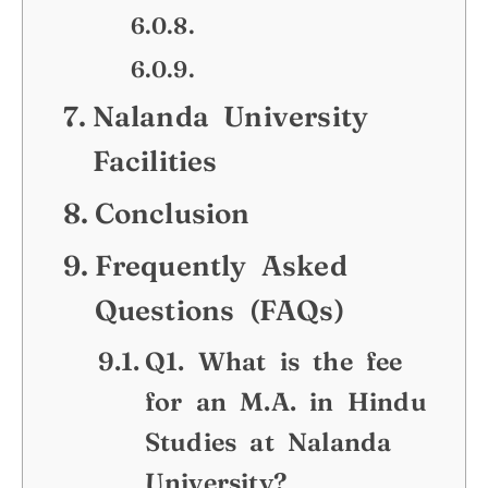
Nalanda University
Facilities
Conclusion
Frequently Asked
Questions (FAQs)
Q1. What is the fee
for an M.A. in Hindu
Studies at Nalanda
University?