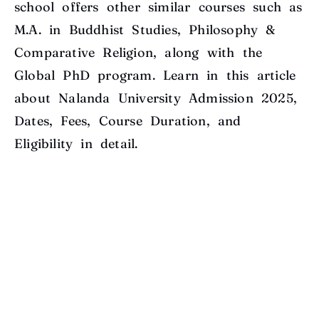
school offers other similar courses such as
M.A. in Buddhist Studies, Philosophy &
Comparative Religion, along with the
Global PhD program. Learn in this article
about Nalanda University Admission 2025,
Dates, Fees, Course Duration, and
Eligibility in detail.