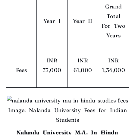
Grand
Total
Year I
Year II
For Two
Years
INR
INR
INR
Fees
73,000
61,000
1,34,000
Image: Nalanda University Fees for Indian
Students
Nalanda University M.A. In Hindu