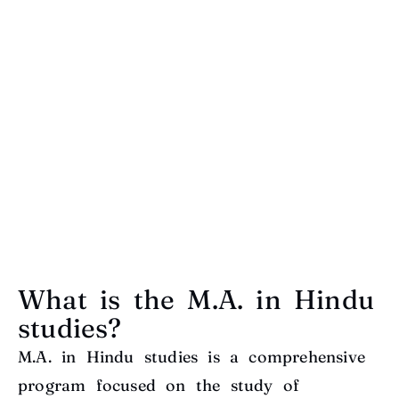
What is the M.A. in Hindu
studies?
M.A. in Hindu studies is a comprehensive
program focused on the study of