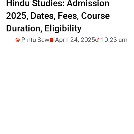
Hindu Studies: Admission
2025, Dates, Fees, Course
Duration, Eligibility
Pintu Saw
April 24, 2025
10:23 am