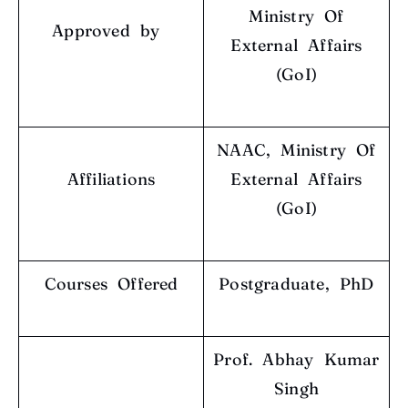
Ministry Of
Approved by
External Affairs
(GoI)
NAAC, Ministry Of
Affiliations
External Affairs
(GoI)
Courses Offered
Postgraduate, PhD
Prof. Abhay Kumar
Singh