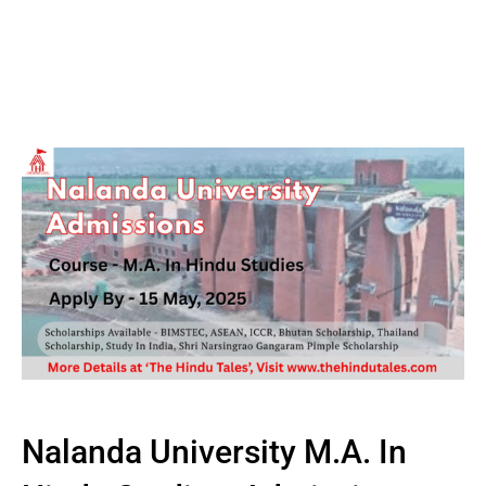
Nalanda University M.A. In