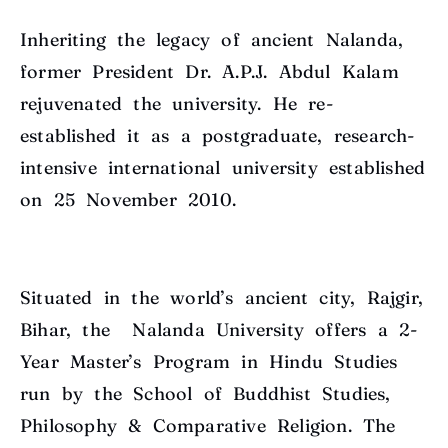
Inheriting the legacy of ancient Nalanda,
former President Dr. A.P.J. Abdul Kalam
rejuvenated the university. He re-
established it as a postgraduate, research-
intensive international university established
on 25 November 2010.
Situated in the world’s ancient city, Rajgir,
Bihar, the Nalanda University offers a 2-
Year Master’s Program in Hindu Studies
run by the School of Buddhist Studies,
Philosophy & Comparative Religion. The