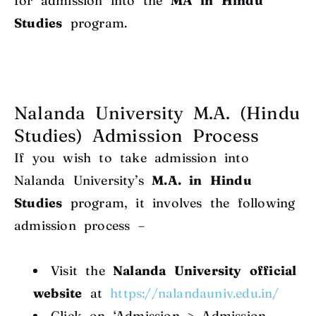
for admission into the
MA in Hindu
Studies
program.
Nalanda University M.A. (Hindu
Studies) Admission Process
If you wish to take admission into
Nalanda University’s
M.A. in Hindu
Studies
program, it involves the following
admission process –
Visit the
Nalanda University official
website
at
https://nalandauniv.edu.in/
Click on ‘Admission > Admission