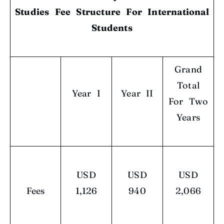
Studies Fee Structure
For International
Students
Grand
Total
Year I
Year II
For Two
Years
USD
USD
USD
Fees
1,126
940
2,066