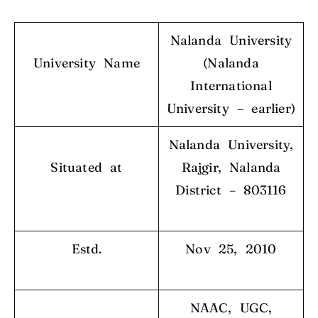
Nalanda University
University Name
(Nalanda
International
University – earlier)
Nalanda University,
Situated at
Rajgir, Nalanda
District – 803116
Estd.
Nov 25, 2010
NAAC, UGC,