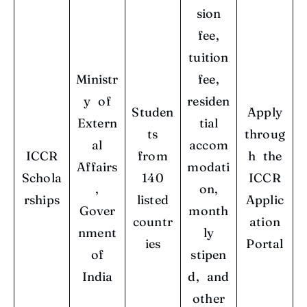
sion
fee,
tuition
Ministr
fee,
y of
residen
Studen
Apply
Extern
tial
ts
throug
al
accom
ICCR
from
h the
Affairs
modati
Schola
140
ICCR
,
on,
rships
listed
Applic
Gover
month
countr
ation
nment
ly
ies
Portal
of
stipen
India
d, and
other