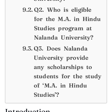
Q2. Who is eligible
for the M.A. in Hindu
Studies program at
Nalanda University?
Q3. Does Nalanda
University provide
any scholarships to
students for the study
of ‘M.A. in Hindu
Studies’?
Introduction