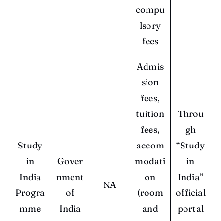
compu
lsory
fees
Admis
sion
fees,
tuition
Throu
fees,
gh
Study
accom
“Study
in
Gover
modati
in
India
nment
on
India”
NA
Progra
of
(room
official
mme
India
and
portal