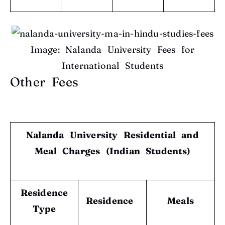
Image: Nalanda University Fees for
International Students
Other Fees
Nalanda University Residential and
Meal Charges (Indian Students)
Residence
Residence
Meals
Type