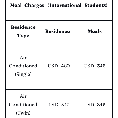
Meal Charges (International Students)
Residence
Residence
Meals
Type
Air
Conditioned
USD 480
USD 345
(Single)
Air
Conditioned
USD 347
USD 345
(Twin)