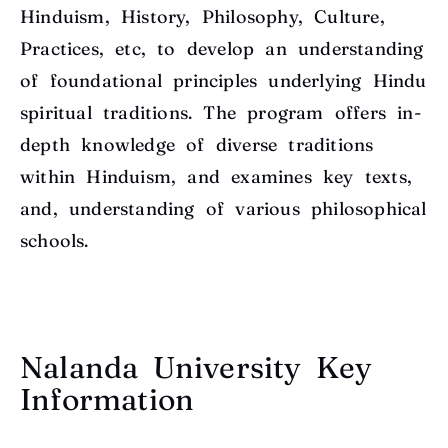
Hinduism, History, Philosophy, Culture,
Practices, etc, to develop an understanding
of foundational principles underlying Hindu
spiritual traditions. The program offers in-
depth knowledge of diverse traditions
within Hinduism, and examines key texts,
and, understanding of various philosophical
schools.
Nalanda University Key
Information