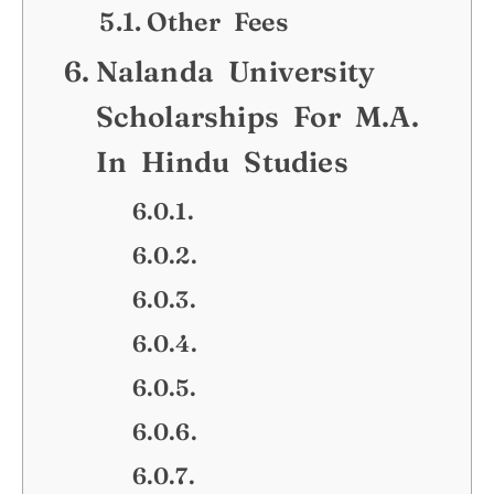
Other Fees
Nalanda University
Scholarships For M.A.
In Hindu Studies