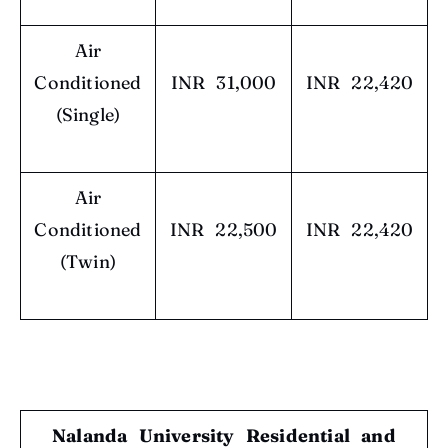
Air
Conditioned
INR 31,000
INR 22,420
(Single)
Air
Conditioned
INR 22,500
INR 22,420
(Twin)
Nalanda University Residential and