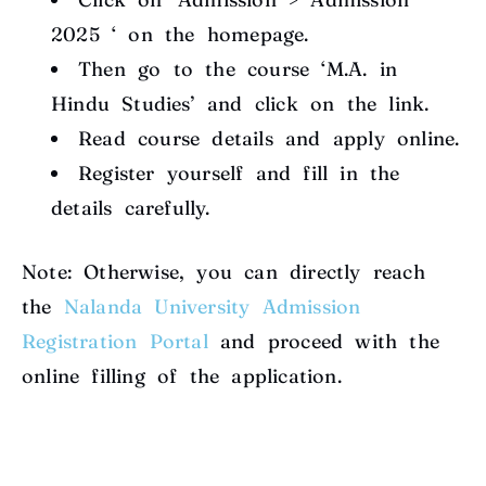
2025 ‘ on the homepage.
Then go to the course ‘M.A. in
Hindu Studies’ and click on the link.
Read course details and apply online.
Register yourself and fill in the
details carefully.
Note: Otherwise, you can directly reach
the
Nalanda University Admission
Registration Portal
and proceed with the
online filling of the application.