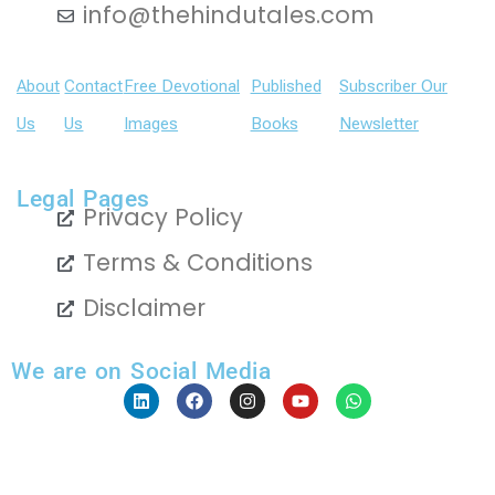
info@thehindutales.com
About
Contact
Free Devotional
Published
Subscriber Our
Us
Us
Images
Books
Newsletter
Legal Pages
Privacy Policy
Terms & Conditions
Disclaimer
We are on Social Media
L
F
I
Y
W
i
a
n
o
h
n
c
s
u
a
k
e
t
t
t
e
b
a
u
s
Copyright 2024 The Hindu Tales | © All Rights Reserved
d
o
g
b
a