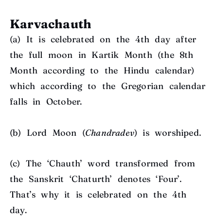
Karvachauth
(a) It is c
elebrated on the 4th day after
the full moon in Kartik Month (the 8th
Month according to the Hindu calendar)
which according to the Gregorian calendar
falls in October.
(b)
Lord Moon (
Chandradev
) is worshiped.
(c)
The ‘Chauth’ word transformed from
the Sanskrit ‘Chaturth’ denotes ‘Four’.
That’s why it is celebrated on the 4th
day.