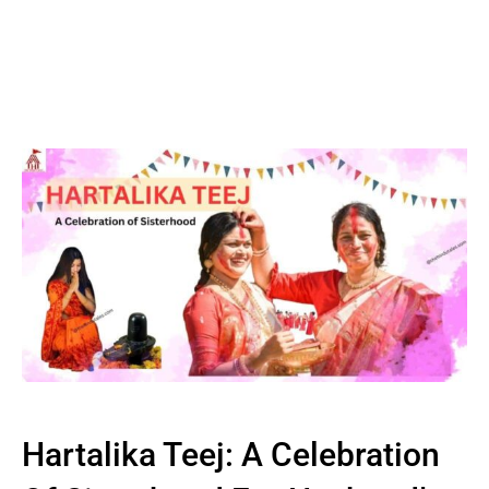
Hartalika Teej: A Celebration