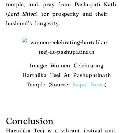
temple, and, pray from Pashupati Nath
(
Lord Shiva
) for prosperity and their
husband’s longevity.
Image: Women Celebrating
Hartalika Teej At Pashupatinath
Temple (Source:
Nepal News
)
Conclusion
Hartalika Teej is a vibrant festival and