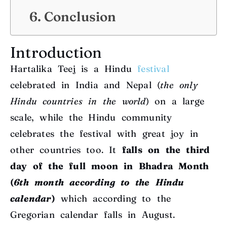
Conclusion
Introduction
Hartalika Teej is a Hindu
festival
celebrated in India and Nepal (
the only
Hindu countries in the world
) on a large
scale, while the Hindu community
celebrates the festival with great joy in
other countries too. It
falls on the third
day of the full moon in Bhadra Month
(
6th month according to the Hindu
calendar
)
which according to the
Gregorian calendar falls in August.