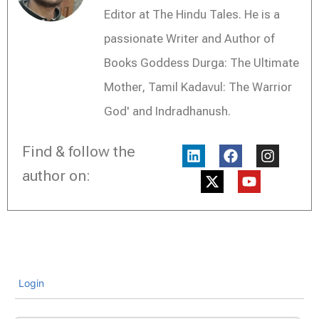
Editor at The Hindu Tales. He is a
passionate Writer and Author of
Books Goddess Durga: The Ultimate
Mother, Tamil Kadavul: The Warrior
God' and Indradhanush.
L
X
F
Y
I
Find & follow the
i
-
a
o
n
n
t
c
u
s
author on:
k
w
e
t
t
e
i
b
u
a
d
t
o
b
g
i
t
o
e
r
n
e
k
a
r
m
Login