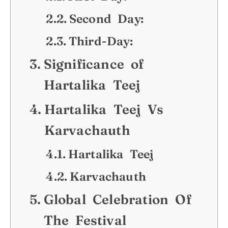
Second Day:
Third-Day:
Significance of
Hartalika Teej
Hartalika Teej Vs
Karvachauth
Hartalika Teej
Karvachauth
Global Celebration Of
The Festival