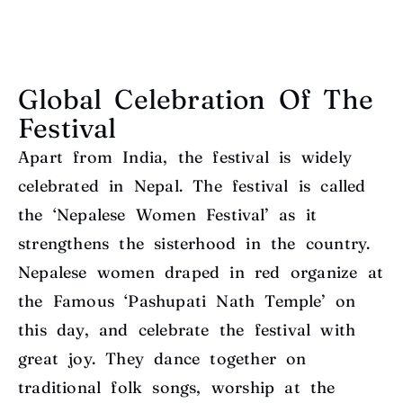
Global Celebration Of The
Festival
Apart from India, the festival is widely
celebrated in Nepal. The festival is called
the ‘Nepalese Women Festival’ as it
strengthens the sisterhood in the country.
Nepalese women draped in red organize at
the Famous ‘Pashupati Nath Temple’ on
this day, and celebrate the festival with
great joy. They dance together on
traditional folk songs, worship at the