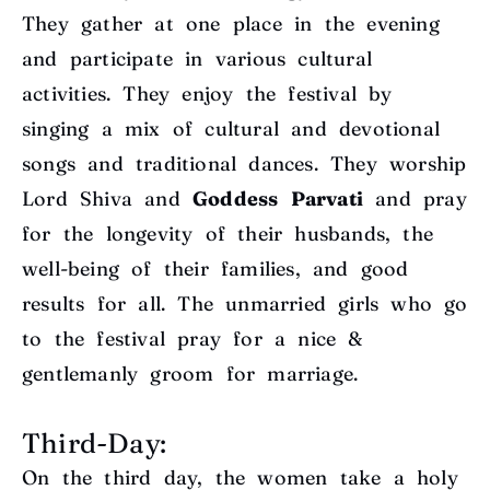
They gather at one place in the evening
and participate in various cultural
activities. They enjoy the festival by
singing a mix of cultural and devotional
songs and traditional dances. They worship
Lord Shiva and
Goddess Parvati
and pray
for the longevity of their husbands, the
well-being of their families, and good
results for all. The unmarried girls who go
to the festival pray for a nice &
gentlemanly groom for marriage.
Third-Day:
On the third day, the women take a holy