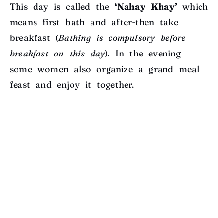
This day is called the
‘Nahay Khay’
which
means first bath and after-then take
breakfast (
Bathing is compulsory before
breakfast on this day
). In the evening
some women also organize a grand meal
feast and enjoy it together.