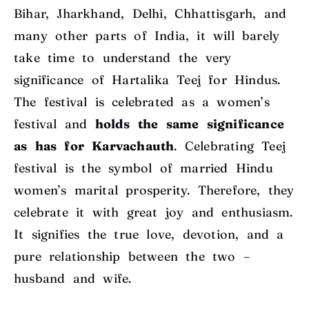
Bihar, Jharkhand, Delhi, Chhattisgarh, and
many other parts of India, it will barely
take time to understand the very
significance of Hartalika Teej for Hindus.
The festival is celebrated as a women’s
festival and
holds the same significance
as has for Karvachauth
. Celebrating Teej
festival is the symbol of married Hindu
women’s marital prosperity. Therefore, they
celebrate it with great joy and enthusiasm.
It signifies the true love, devotion, and a
pure relationship between the two –
husband and wife.