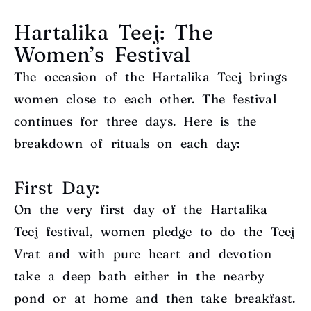
Hartalika Teej: The
Women’s Festival
The occasion of the Hartalika Teej brings
women close to each other. The festival
continues for three days. Here is the
breakdown of rituals on each day:
First Day:
On the very first day of the Hartalika
Teej festival, women pledge to do the Teej
Vrat and with pure heart and devotion
take a deep bath either in the nearby
pond or at home and then take breakfast.