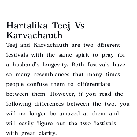
Hartalika Teej Vs
Karvachauth
Teej and Karvachauth are two different
festivals with the same spirit to pray for
a husband’s longevity. Both festivals have
so many resemblances that many times
people confuse them to differentiate
between them. However, if you read the
following differences between the two, you
will no longer be amazed at them and
will easily figure out the two festivals
with great clarity.