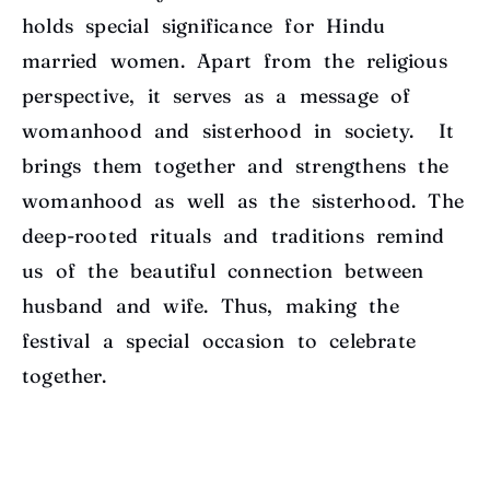
holds special significance for Hindu
married women. Apart from the religious
perspective, it serves as a message of
womanhood and sisterhood in society. It
brings them together and strengthens the
womanhood as well as the sisterhood. The
deep-rooted rituals and traditions remind
us of the beautiful connection between
husband and wife. Thus, making the
festival a special occasion to celebrate
together.