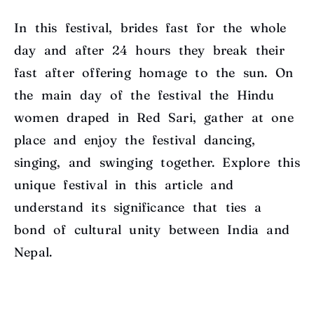
In this festival, brides fast for the whole
day and after 24 hours they break their
fast after offering homage to the sun. On
the main day of the festival the Hindu
women draped in Red Sari, gather at one
place and enjoy the festival dancing,
singing, and swinging together. Explore this
unique festival in this article and
understand its significance that ties a
bond of cultural unity between India and
Nepal.