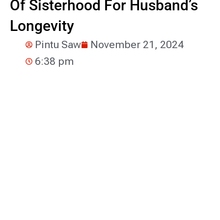
Of Sisterhood For Husband’s
Longevity
Pintu Saw
November 21, 2024
6:38 pm