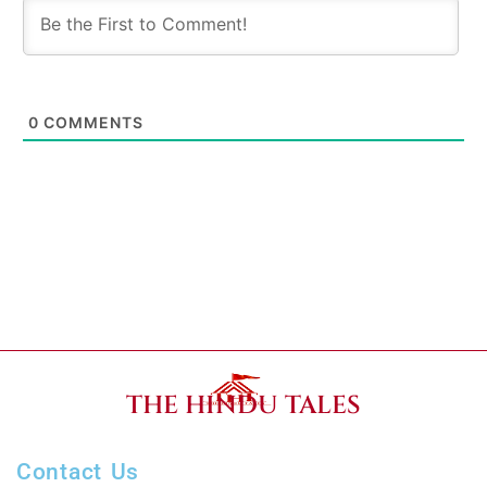
0
COMMENTS
THE HINDU TALES
Contact Us