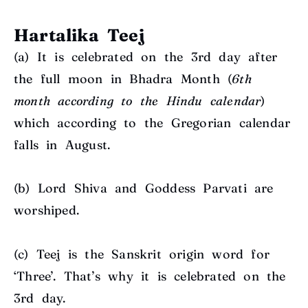
Hartalika Teej
(a) It is c
elebrated on the 3rd day after
the full moon in Bhadra Month (
6th
month according to the Hindu calendar
)
which according to the Gregorian calendar
falls in August.
(b)
Lord Shiva and Goddess Parvati are
worshiped.
(c)
Teej is the Sanskrit origin word for
‘Three’. That’s why it is celebrated on the
3rd day.