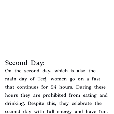
Second Day:
On the second day, which is also the
main day of Teej, women go on a fast
that continues for 24 hours. During these
hours they are prohibited from eating and
drinking. Despite this, they celebrate the
second day with full energy and have fun.