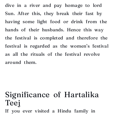
dive in a river and pay homage to lord
Sun. After this, they break their fast by
having some light food or drink from the
hands of their husbands. Hence this way
the festival is completed and therefore the
festival is regarded as the women’s festival
as all the rituals of the festival revolve
around them.
Significance of Hartalika
Teej
If you ever visited a Hindu family in