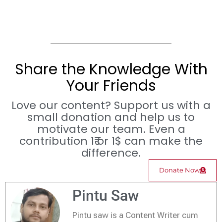
Share the Knowledge With
Your Friends
Love our content? Support us with a
small donation and help us to
motivate our team. Even a
contribution 1₹ or 1$ can make the
difference.
Donate Now
Pintu Saw
Pintu saw is a Content Writer cum