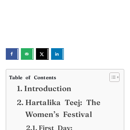
Table of Contents
Introduction
Hartalika Teej: The
Women’s Festival
First Day: