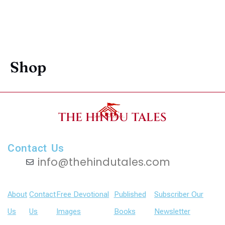
Shop
THE HINDU TALES
Contact Us
info@thehindutales.com
About
Contact
Free Devotional
Published
Subscriber Our
Us
Us
Images
Books
Newsletter